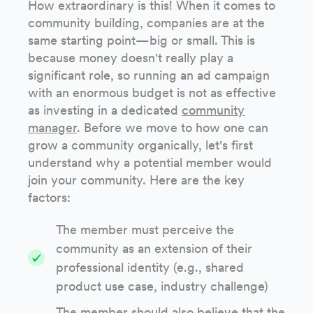
How extraordinary is this! When it comes to
community building, companies are at the
same starting point—big or small. This is
because money doesn't really play a
significant role, so running an ad campaign
with an enormous budget is not as effective
as investing in a dedicated
community
manager
. Before we move to how one can
grow a community organically, let's first
understand why a potential member would
join your community. Here are the key
factors:
The member must perceive the
community as an extension of their
professional identity (e.g., shared
product use case, industry challenge)
The member should also believe that the