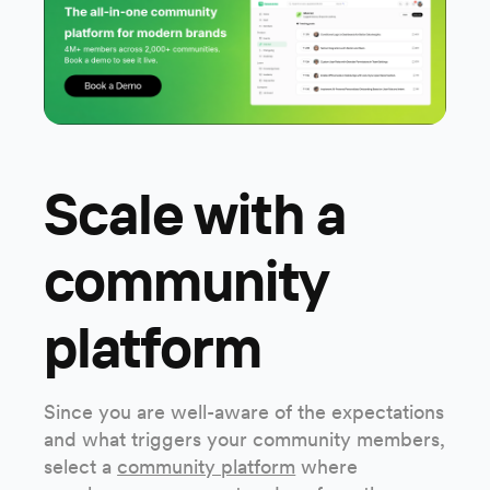
Scale with a
community
platform
Since you are well-aware of the expectations
and what triggers your community members,
select a
community platform
where