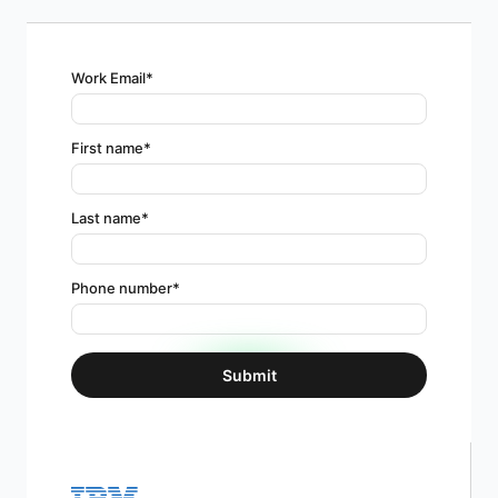
Work Email
*
First name
*
Last name
*
Phone number
*