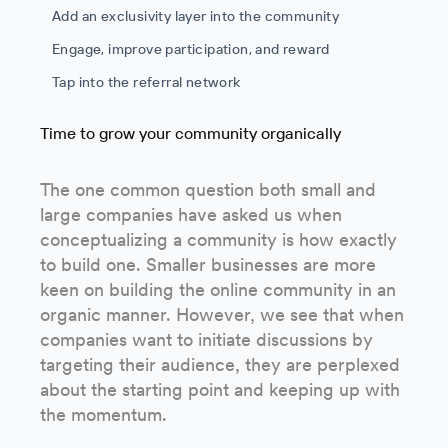
Add an exclusivity layer into the community
Engage, improve participation, and reward
Tap into the referral network
Time to grow your community organically
The one common question both small and
large companies have asked us when
conceptualizing a community is how exactly
to build one. Smaller businesses are more
keen on building the online community in an
organic manner. However, we see that when
companies want to initiate discussions by
targeting their audience, they are perplexed
about the starting point and keeping up with
the momentum.