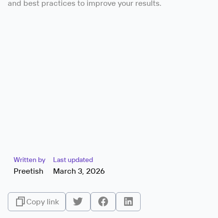
and best practices to improve your results.
Written by
Last updated
Preetish
March 3, 2026
Copy link