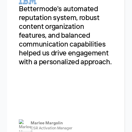
Our e
Bettermode's automated
Bette
reputation system, robust
fanta
content organization
essent
features, and balanced
suppo
communication capabilities
users,
helped us drive engagement
see it
with a personalized approach.
commu
Marlee Margolin
Liz
CSR Activation Manager
Dev