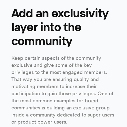
Add an exclusivity
layer into the
community
Keep certain aspects of the community
exclusive and give some of the key
privileges to the most engaged members.
That way you are ensuring quality and
motivating members to increase their
participation to gain those privileges. One of
the most common examples for
brand
communities
is building an exclusive group
inside a community dedicated to super users
or product power users.