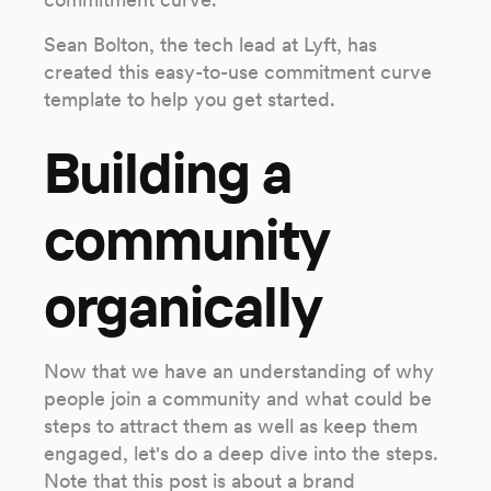
Sean Bolton, the tech lead at Lyft, has
created this easy-to-use commitment curve
template to help you get started.
Building a
community
organically
Now that we have an understanding of why
people join a community and what could be
steps to attract them as well as keep them
engaged, let's do a deep dive into the steps.
Note that this post is about a brand