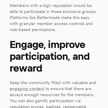
Members with a high reputation would be
able to participate in those exclusive groups.
Platforms like Bettermode make this easy
with granular member access controls and
role-based permissions.
Engage, improve
participation, and
reward
Keep the community filled with valuable and
engaging content
to ensure that there are
always enough resources for the members.
You can also gamify participation via
reputation scores, badges, redeemable