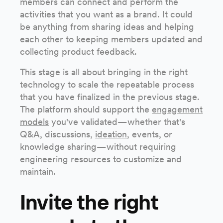
members can connect and perform the
activities that you want as a brand. It could
be anything from sharing ideas and helping
each other to keeping members updated and
collecting product feedback.
This stage is all about bringing in the right
technology to scale the repeatable process
that you have finalized in the previous stage.
The platform should support the
engagement
models
you've validated—whether that's
Q&A, discussions,
ideation
, events, or
knowledge sharing—without requiring
engineering resources to customize and
maintain.
Invite the right