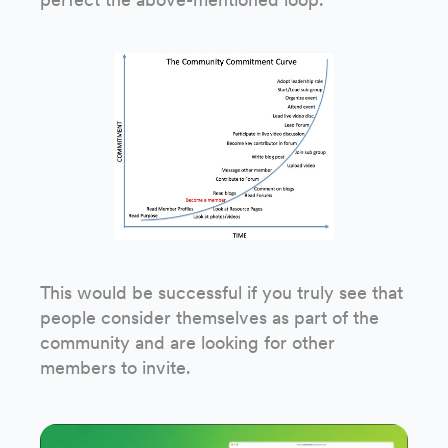
This would be successful if you truly see that
people consider themselves as part of the
community and are looking for other
members to invite.