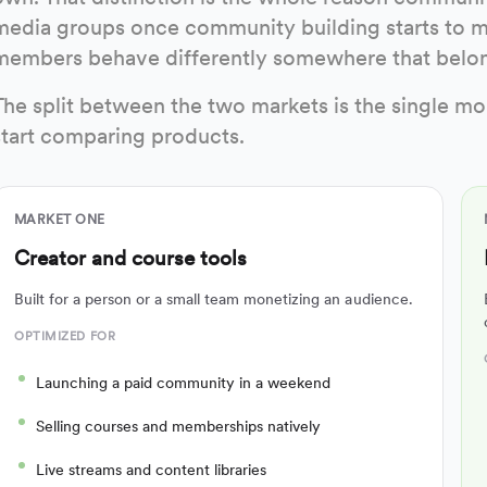
media groups once community building starts to m
members behave differently somewhere that belon
The split between the two markets is the single mo
start comparing products.
MARKET ONE
Creator and course tools
Built for a person or a small team monetizing an audience.
OPTIMIZED FOR
Launching a paid community in a weekend
Selling courses and memberships natively
Live streams and content libraries