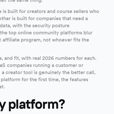
e is built for creators and course sellers who
ther is built for companies that need a
ata, with the security posture
f the top online community platforms blur
affiliate program, not whoever fits the
, and fit, with real 2026 numbers for each.
aaS companies running a customer or
 creator tool is genuinely the better call,
latform for the first time, the features
st.
y platform?