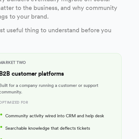
atter to the business, and why community
gs to your brand.
st useful thing to understand before you
MARKET TWO
B2B customer platforms
Built for a company running a customer or support
community.
OPTIMIZED FOR
Community activity wired into CRM and help desk
Searchable knowledge that deflects tickets