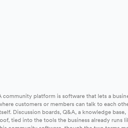
A community platform is software that lets a busine
where customers or members can talk to each othe
itself. Discussion boards, Q&A, a knowledge base,
roof, tied into the tools the business already runs 
this community software, though the two terms me