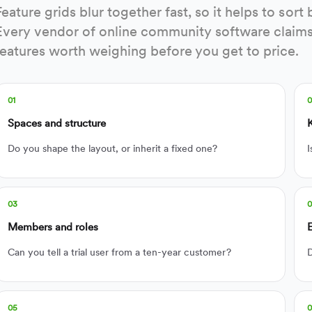
Feature grids blur together fast, so it helps to so
Every vendor of online community software claims 
features worth weighing before you get to price.
01
Spaces and structure
Do you shape the layout, or inherit a fixed one?
I
03
Members and roles
Can you tell a trial user from a ten-year customer?
D
05