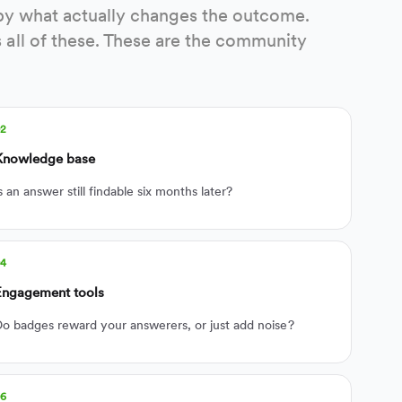
rt by what actually changes the outcome.
all of these. These are the community
02
Knowledge base
s an answer still findable six months later?
04
Engagement tools
o badges reward your answerers, or just add noise?
06