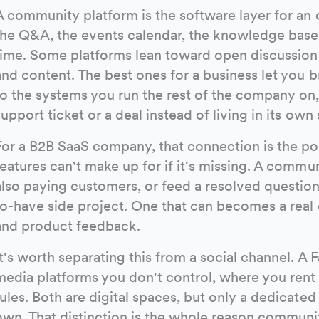
A community platform is the software layer for an 
the Q&A, the events calendar, the knowledge base,
time. Some platforms lean toward open discussion
and content. The best ones for a business let you 
to the systems you run the rest of the company on
support ticket or a deal instead of living in its own s
For a B2B SaaS company, that connection is the po
features can't make up for if it's missing. A commu
also paying customers, or feed a resolved question
to-have side project. One that can becomes a real 
and product feedback.
It's worth separating this from a social channel. A
media platforms you don't control, where you rent
rules. Both are digital spaces, but only a dedicate
own. That distinction is the whole reason communit