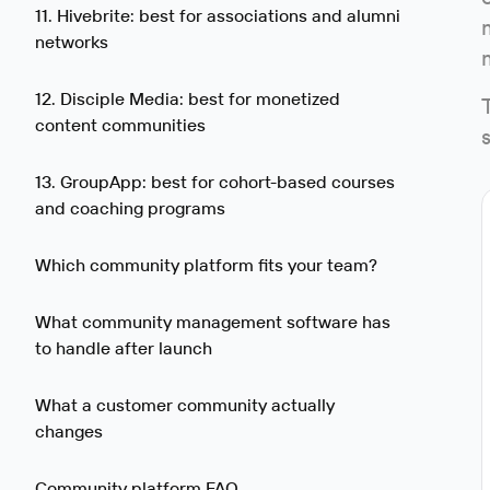
11. Hivebrite: best for associations and alumni
networks
12. Disciple Media: best for monetized
content communities
13. GroupApp: best for cohort-based courses
and coaching programs
Which community platform fits your team?
What community management software has
to handle after launch
What a customer community actually
changes
Community platform FAQ