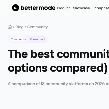
Product
Showcase
Enterpris
Blog
Community
Community
19
min read
The best community
options compared)
A comparison of 13 community platforms on 2026 pric