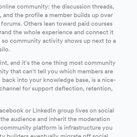
online community: the discussion threads,
 and the profile a member builds up over
 forums. Others lean toward paid courses
brand the whole experience and connect it
, so community activity shows up next to a
ilo.
int, and it's the one thing most community
nity that can't tell you which members are
 back into your knowledge base, is a nice-
channel for support deflection, retention,
 Facebook or LinkedIn group lives on social
 the audience and inherit the moderation
d community platform is infrastructure you
y builders eventually migrate off social