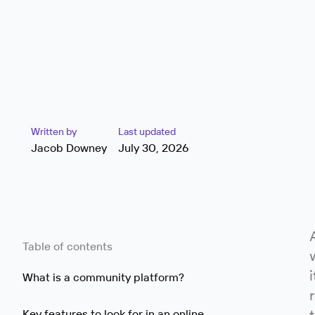
Written by
Last updated
Jacob Downey
July 30, 2026
Table of contents
What is a community platform?
Key features to look for in an online