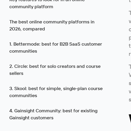
community platform
The best online community platforms in
2026, compared
1. Bettermode: best for B2B SaaS customer
communities
2. Circle: best for solo creators and course
sellers
3. Skool: best for simple, single-plan course
communities
4. Gainsight Community: best for existing
Gainsight customers