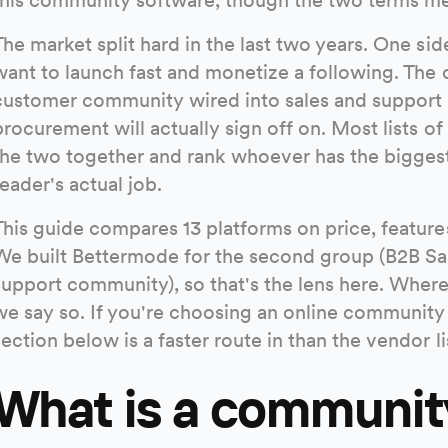
The market split hard in the last two years. One sid
want to launch fast and monetize a following. The o
customer community wired into sales and support d
procurement will actually sign off on. Most lists o
the two together and rank whoever has the biggest 
reader's actual job.
This guide compares 13 platforms on price, features
We built Bettermode for the second group (B2B S
support community), so that's the lens here. Where a
we say so. If you're choosing an online community p
section below is a faster route in than the vendor li
What is a communit