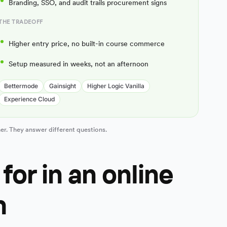
Branding, SSO, and audit trails procurement signs
THE TRADEOFF
Higher entry price, no built-in course commerce
Setup measured in weeks, not an afternoon
Bettermode
Gainsight
Higher Logic Vanilla
Experience Cloud
er. They answer different questions.
for in an online
m