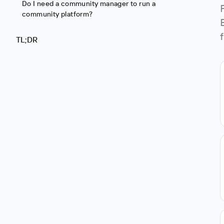
Do I need a community manager to run a
community platform?
TL;DR