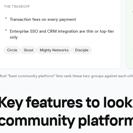
THE TRADEOFF
Transaction fees on every payment
Enterprise SSO and CRM integration are thin or top-tier
only
Circle
Skool
Mighty Networks
Disciple
ost "best community platform" lists rank these two groups against each oth
Key features to look 
community platfor