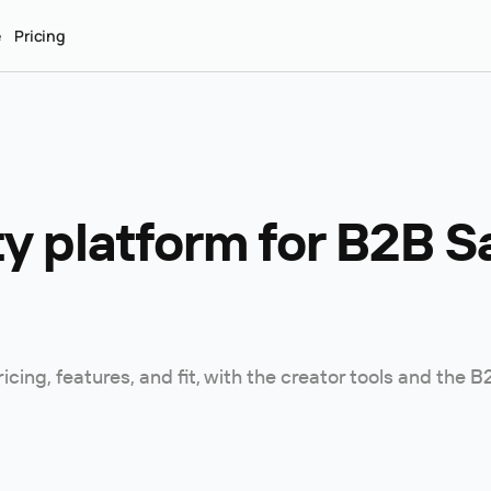
e
Pricing
 platform for B2B Sa
ing, features, and fit, with the creator tools and the 