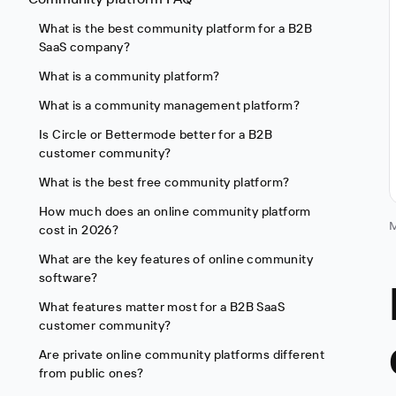
What is the best community platform for a B2B
SaaS company?
What is a community platform?
What is a community management platform?
Is Circle or Bettermode better for a B2B
customer community?
What is the best free community platform?
How much does an online community platform
M
cost in 2026?
What are the key features of online community
software?
What features matter most for a B2B SaaS
customer community?
Are private online community platforms different
from public ones?