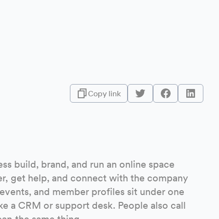
Copy link
ss build, brand, and run an online space
r, get help, and connect with the company
 events, and member profiles sit under one
like a CRM or support desk. People also call
an the same thing.