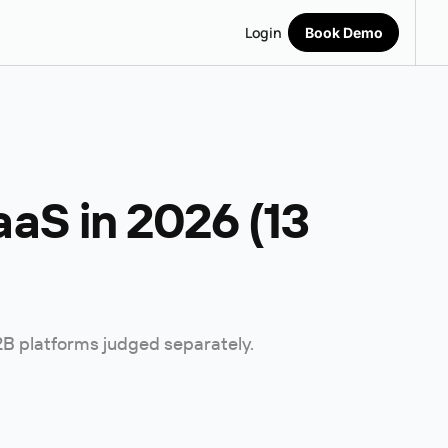
Login
Book Demo
aS in 2026 (13
B2B platforms judged separately.