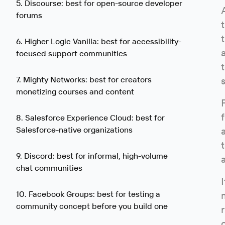
5. Discourse: best for open-source developer
forums
6. Higher Logic Vanilla: best for accessibility-
focused support communities
7. Mighty Networks: best for creators
monetizing courses and content
8. Salesforce Experience Cloud: best for
Salesforce-native organizations
9. Discord: best for informal, high-volume
chat communities
10. Facebook Groups: best for testing a
community concept before you build one