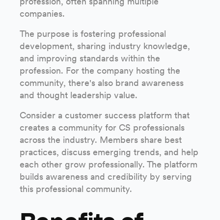
profession, often spanning multiple
companies.
The purpose is fostering professional
development, sharing industry knowledge,
and improving standards within the
profession. For the company hosting the
community, there's also brand awareness
and thought leadership value.
Consider a customer success platform that
creates a community for CS professionals
across the industry. Members share best
practices, discuss emerging trends, and help
each other grow professionally. The platform
builds awareness and credibility by serving
this professional community.