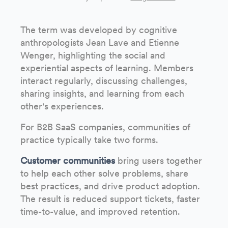
The term was developed by cognitive
anthropologists Jean Lave and Etienne
Wenger, highlighting the social and
experiential aspects of learning. Members
interact regularly, discussing challenges,
sharing insights, and learning from each
other's experiences.
For B2B SaaS companies, communities of
practice typically take two forms.
Customer communities
bring users together
to help each other solve problems, share
best practices, and drive product adoption.
The result is reduced support tickets, faster
time-to-value, and improved retention.