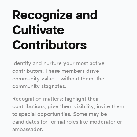
Recognize and
Cultivate
Contributors
Identify and nurture your most active
contributors. These members drive
community value—without them, the
community stagnates.
Recognition matters: highlight their
contributions, give them visibility, invite them
to special opportunities. Some may be
candidates for formal roles like moderator or
ambassador.