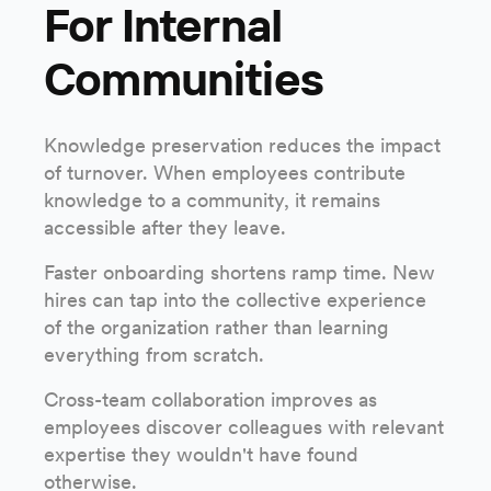
For Internal
Communities
Knowledge preservation reduces the impact
of turnover. When employees contribute
knowledge to a community, it remains
accessible after they leave.
Faster onboarding shortens ramp time. New
hires can tap into the collective experience
of the organization rather than learning
everything from scratch.
Cross-team collaboration improves as
employees discover colleagues with relevant
expertise they wouldn't have found
otherwise.