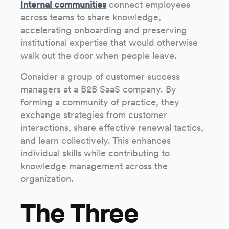
Internal communities
connect employees
across teams to share knowledge,
accelerating onboarding and preserving
institutional expertise that would otherwise
walk out the door when people leave.
Consider a group of customer success
managers at a B2B SaaS company. By
forming a community of practice, they
exchange strategies from customer
interactions, share effective renewal tactics,
and learn collectively. This enhances
individual skills while contributing to
knowledge management across the
organization.
The Three