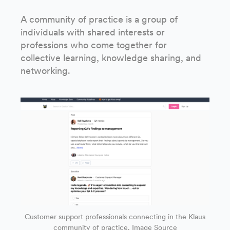
A community of practice is a group of
individuals with shared interests or
professions who come together for
collective learning, knowledge sharing, and
networking.
Customer support professionals connecting in the Klaus
community of practice.
Image Source