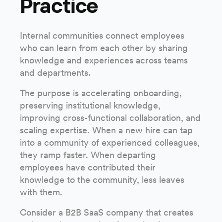
Practice
Internal communities connect employees
who can learn from each other by sharing
knowledge and experiences across teams
and departments.
The purpose is accelerating onboarding,
preserving institutional knowledge,
improving cross-functional collaboration, and
scaling expertise. When a new hire can tap
into a community of experienced colleagues,
they ramp faster. When departing
employees have contributed their
knowledge to the community, less leaves
with them.
Consider a B2B SaaS company that creates