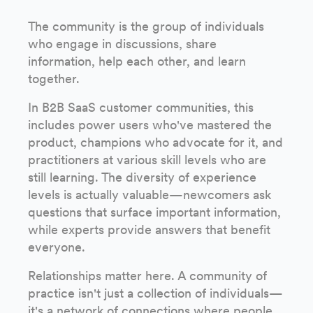
The community is the group of individuals
who engage in discussions, share
information, help each other, and learn
together.
In B2B SaaS customer communities, this
includes power users who've mastered the
product, champions who advocate for it, and
practitioners at various skill levels who are
still learning. The diversity of experience
levels is actually valuable—newcomers ask
questions that surface important information,
while experts provide answers that benefit
everyone.
Relationships matter here. A community of
practice isn't just a collection of individuals—
it's a network of connections where people