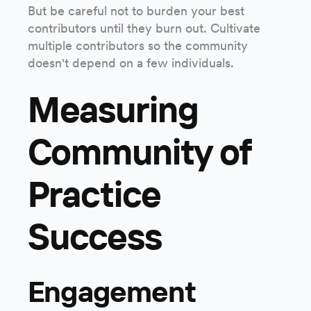
But be careful not to burden your best
contributors until they burn out. Cultivate
multiple contributors so the community
doesn't depend on a few individuals.
Measuring
Community of
Practice
Success
Engagement