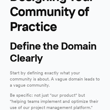
Community of
Practice
Define the Domain
Clearly
Start by defining exactly what your
community is about. A vague domain leads to
a vague community.
Be specific: not just "our product" but
"helping teams implement and optimize their
use of our project management platform."