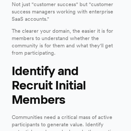
Not just "customer success" but "customer
success managers working with enterprise
SaaS accounts."
The clearer your domain, the easier it is for
members to understand whether the
community is for them and what they'll get
from participating.
Identify and
Recruit Initial
Members
Communities need a critical mass of active
participants to generate value. Identify