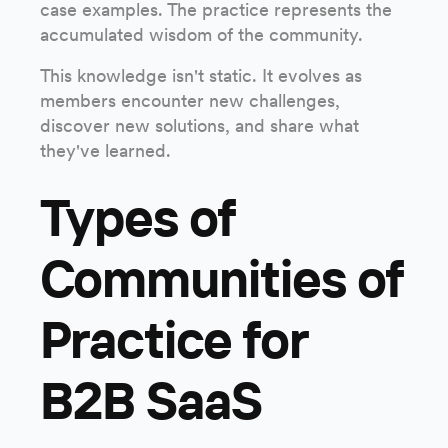
case examples. The practice represents the
accumulated wisdom of the community.
This knowledge isn't static. It evolves as
members encounter new challenges,
discover new solutions, and share what
they've learned.
Types of
Communities of
Practice for
B2B SaaS