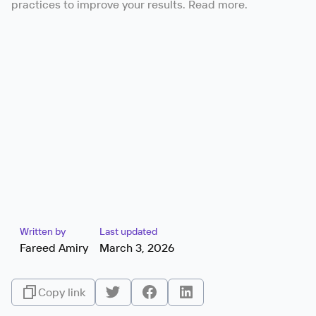
practices to improve your results. Read more.
Written by
Last updated
Fareed Amiry
March 3, 2026
Copy link