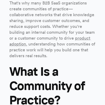
That's why many B2B SaaS organizations
create communities of practice—
collaborative networks that drive knowledge
sharing, improve customer outcomes, and
reduce support costs. Whether you're
building an internal community for your team
or a customer community to drive
product
adoption
, understanding how communities of
practice work will help you build one that
delivers real results.
What Is a
Community of
Practice?