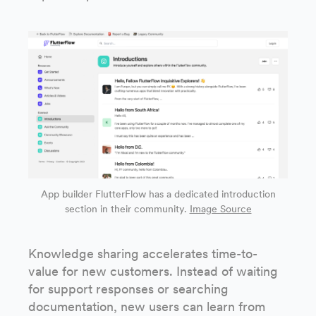
App builder FlutterFlow has a dedicated introduction
section in their community.
Image Source
Knowledge sharing accelerates time-to-
value for new customers. Instead of waiting
for support responses or searching
documentation, new users can learn from