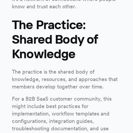
know and trust each other.
The Practice:
Shared Body of
Knowledge
The practice is the shared body of
knowledge, resources, and approaches that
members develop together over time.
For a B2B SaaS customer community, this
might include best practices for
implementation, workflow templates and
configurations, integration guides,
troubleshooting documentation, and use