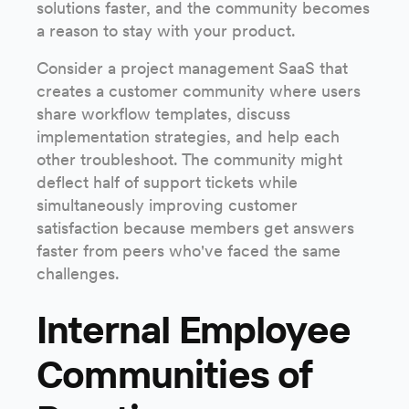
solutions faster, and the community becomes
a reason to stay with your product.
Consider a project management SaaS that
creates a customer community where users
share workflow templates, discuss
implementation strategies, and help each
other troubleshoot. The community might
deflect half of support tickets while
simultaneously improving customer
satisfaction because members get answers
faster from peers who've faced the same
challenges.
Internal Employee
Communities of