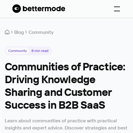
Blog
Community
Community
8
min read
Communities of Practice:
Driving Knowledge
Sharing and Customer
Success in B2B SaaS
Learn about communities of practice with practical
insights and expert advice. Discover strategies and best