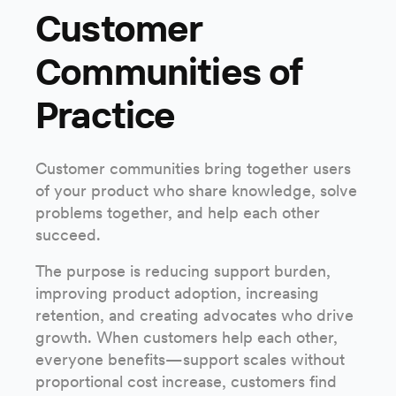
Customer
Communities of
Practice
Customer communities bring together users
of your product who share knowledge, solve
problems together, and help each other
succeed.
The purpose is reducing support burden,
improving product adoption, increasing
retention, and creating advocates who drive
growth. When customers help each other,
everyone benefits—support scales without
proportional cost increase, customers find