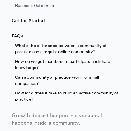
Business Outcomes
Getting Started
FAQs
What's the difference between a community of
practice and a regular online community?
How do we get members to participate and share
knowledge?
Can a community of practice work for small
companies?
How long does it take to build an active community of
practice?
Growth doesn't happen in a vacuum. It
happens inside a community.