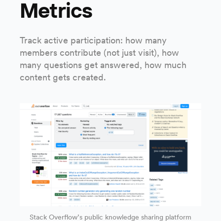
Metrics
Track active participation: how many
members contribute (not just visit), how
many questions get answered, how much
content gets created.
Stack Overflow’s public knowledge sharing platform