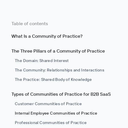
Table of contents
What Is a Community of Practice?
The Three Pillars of a Community of Practice
The Domain: Shared Interest
The Community: Relationships and Interactions
The Practice: Shared Body of Knowledge
Types of Communities of Practice for B2B SaaS
Customer Communities of Practice
Internal Employee Communities of Practice
Professional Communities of Practice