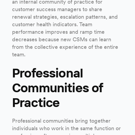
an internal community of practice for
customer success managers to share
renewal strategies, escalation patterns, and
customer health indicators. Team
performance improves and ramp time
decreases because new CSMs can learn
from the collective experience of the entire
team.
Professional
Communities of
Practice
Professional communities bring together
individuals who work in the same function or