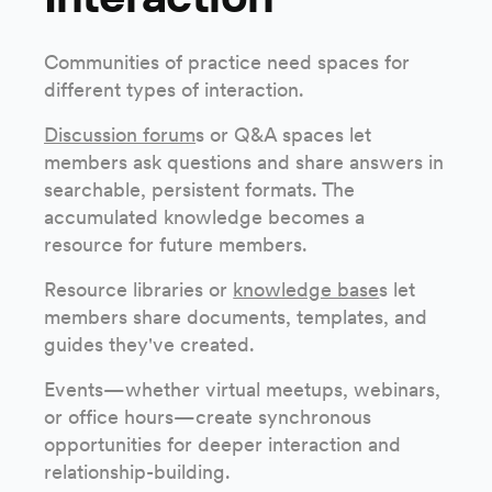
Communities of practice need spaces for
different types of interaction.
Discussion forum
s or Q&A spaces let
members ask questions and share answers in
searchable, persistent formats. The
accumulated knowledge becomes a
resource for future members.
Resource libraries or
knowledge base
s let
members share documents, templates, and
guides they've created.
Events—whether virtual meetups, webinars,
or office hours—create synchronous
opportunities for deeper interaction and
relationship-building.