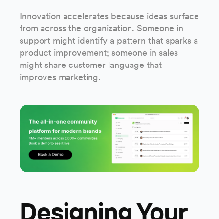
Innovation accelerates because ideas surface
from across the organization. Someone in
support might identify a pattern that sparks a
product improvement; someone in sales
might share customer language that
improves marketing.
Designing Your