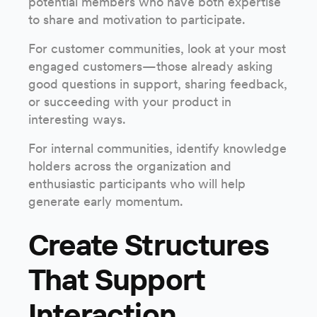
potential members who have both expertise
to share and motivation to participate.
For customer communities, look at your most
engaged customers—those already asking
good questions in support, sharing feedback,
or succeeding with your product in
interesting ways.
For internal communities, identify knowledge
holders across the organization and
enthusiastic participants who will help
generate early momentum.
Create Structures
That Support
Interaction