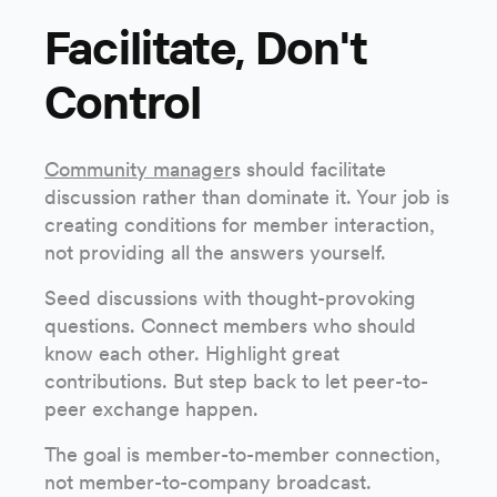
Facilitate, Don't
Control
Community manager
s should facilitate
discussion rather than dominate it. Your job is
creating conditions for member interaction,
not providing all the answers yourself.
Seed discussions with thought-provoking
questions. Connect members who should
know each other. Highlight great
contributions. But step back to let peer-to-
peer exchange happen.
The goal is member-to-member connection,
not member-to-company broadcast.