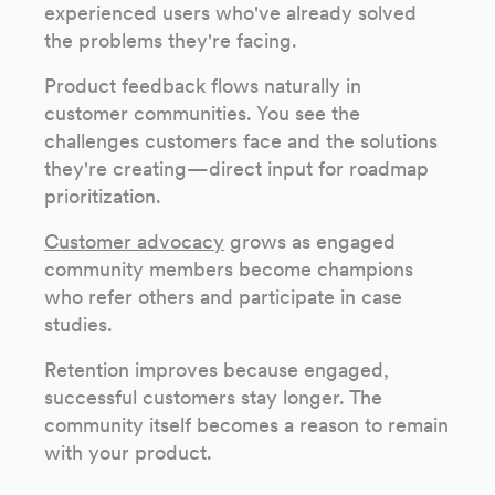
experienced users who've already solved
the problems they're facing.
Product feedback flows naturally in
customer communities. You see the
challenges customers face and the solutions
they're creating—direct input for roadmap
prioritization.
Customer advocacy
grows as engaged
community members become champions
who refer others and participate in case
studies.
Retention improves because engaged,
successful customers stay longer. The
community itself becomes a reason to remain
with your product.