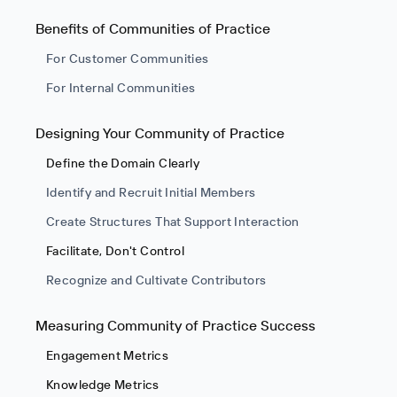
Benefits of Communities of Practice
For Customer Communities
For Internal Communities
Designing Your Community of Practice
Define the Domain Clearly
Identify and Recruit Initial Members
Create Structures That Support Interaction
Facilitate, Don't Control
Recognize and Cultivate Contributors
Measuring Community of Practice Success
Engagement Metrics
Knowledge Metrics