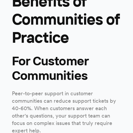
Benefits of
Communities of
Practice
For Customer
Communities
Peer-to-peer support in customer
communities can reduce support tickets by
40-60%. When customers answer each
other's questions, your support team can
focus on complex issues that truly require
expert help.