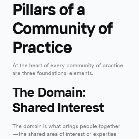
Pillars of a
Community of
Practice
At the heart of every community of practice
are three foundational elements.
The Domain:
Shared Interest
The domain is what brings people together
—the shared area of interest or expertise