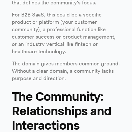
that defines the community's focus.
For B2B SaaS, this could be a specific
product or platform (your customer
community), a professional function like
customer success or product management,
or an industry vertical like fintech or
healthcare technology.
The domain gives members common ground.
Without a clear domain, a community lacks
purpose and direction.
The Community:
Relationships and
Interactions