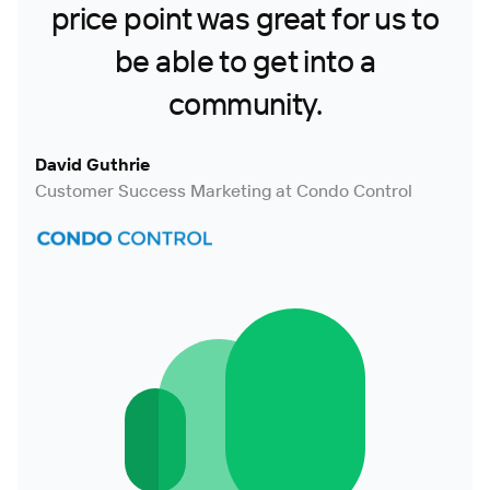
price point was great for us to
be able to get into a
community.
David Guthrie
Customer Success Marketing at Condo Control