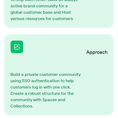
active brand community for a
global customer base and Host
various resources for customers
Approach
Build a private customer community
using SSO authentication to help
customers log in with one click.
Create a robust structure for the
community with Spaces and
Collections.