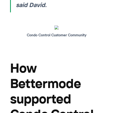
said David.
Condo Control Customer Community
How
Bettermode
supported