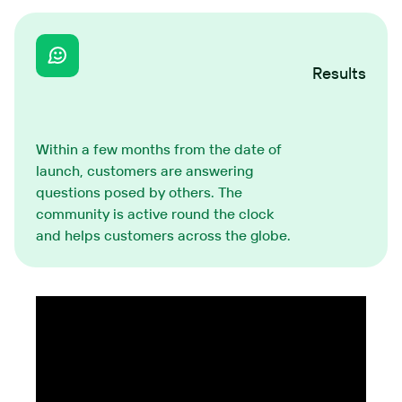
Results
Within a few months from the date of
launch, customers are answering
questions posed by others. The
community is active round the clock
and helps customers across the globe.