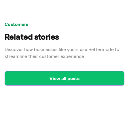
Customers
Related stories
Discover how businesses like yours use Bettermode to
streamline their customer experience
View all posts