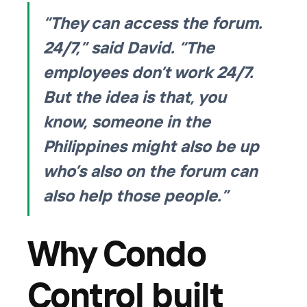
“They can access the forum.
24/7,” said David. “The
employees don’t work 24/7.
But the idea is that, you
know, someone in the
Philippines might also be up
who’s also on the forum can
also help those people.”
Why Condo
Control built