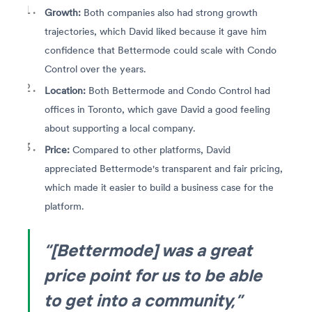
Growth:
Both companies also had strong growth
trajectories, which David liked because it gave him
confidence that Bettermode could scale with Condo
Control over the years.
Location:
Both Bettermode and Condo Control had
offices in Toronto, which gave David a good feeling
about supporting a local company.
Price:
Compared to other platforms, David
appreciated Bettermode's transparent and fair pricing,
which made it easier to build a business case for the
platform.
“[Bettermode] was a great
price point for us to be able
to get into a community,”