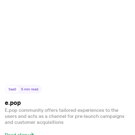
SaaS
5
min read
e.pop
E.pop community offers tailored experiences to the
users and acts as a channel for pre-launch campaigns
and customer acquisitions
Read story