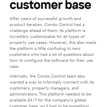
customer base
After years of successful growth and
product iteration, Condo Control had a
challenge ahead of them: its platform is
incredibly customizable for all types of
property use cases. However, this also made
the platform a little confusing to new
customers who had a lot of questions about
how to configure the software for their use
case.
Internally, the Condo Control team also
wanted a way to informally connect with its
customers, property managers, and
administrators. This platform needed to be
available 24/7 for the company’s global
customer base, so it had to be something