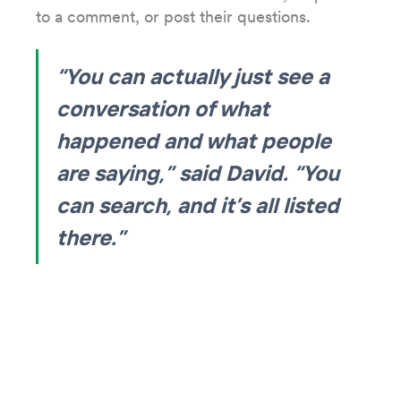
to a comment, or post their questions.
“You can actually just see a
conversation of what
happened and what people
are saying,” said David. “You
can search, and it’s all listed
there.”