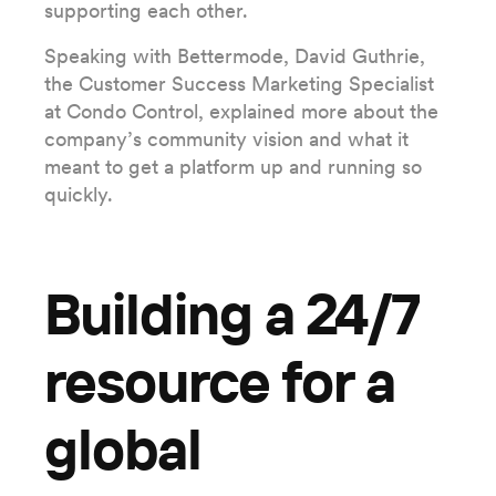
supporting each other.
Speaking with Bettermode, David Guthrie,
the Customer Success Marketing Specialist
at Condo Control, explained more about the
company’s community vision and what it
meant to get a platform up and running so
quickly.
Building a 24/7
resource for a
global