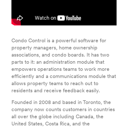
Condo Control is a powerful software for
property managers, home ownership
associations, and condo boards. It has two
parts to it: an administration module that
empowers operations teams to work more
efficiently and a communications module that
allows property teams to reach out to
residents and receive feedback easily.
Founded in 2008 and based in Toronto, the
company now counts customers in countries
all over the globe including Canada, the
United States, Costa Rica, and the