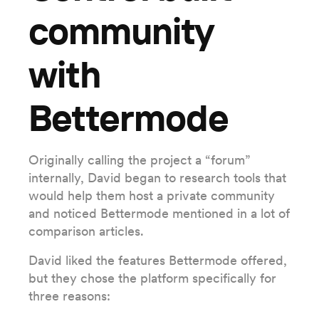
community
with
Bettermode
Originally calling the project a “forum”
internally, David began to research tools that
would help them host a private community
and noticed Bettermode mentioned in a lot of
comparison articles.
David liked the features Bettermode offered,
but they chose the platform specifically for
three reasons: