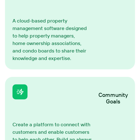
A cloud-based property
management software designed
to help property managers,
home ownership associations,
and condo boards to share their
knowledge and expertise.
Community
Goals
Create a platform to connect with
customers and enable customers
to help each other. Build an always