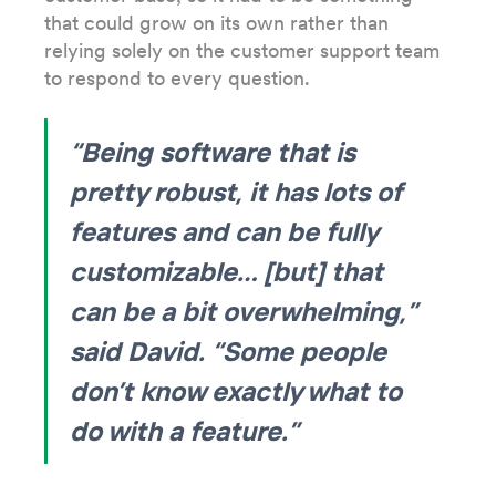
that could grow on its own rather than
relying solely on the customer support team
to respond to every question.
“Being software that is
pretty robust, it has lots of
features and can be fully
customizable… [but] that
can be a bit overwhelming,”
said David. “Some people
don’t know exactly what to
do with a feature.”