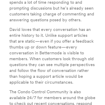
spends a lot of time responding to and
prompting discussions but he’s already seen
customers taking charge of commenting and
answering questions posed by others.
David loves that every conversation has an
entire history to it. Unlike support articles
that are static—even if you offer a feedback
thumbs up or down feature—every
conversation in Bettermode is visible to
members. When customers look through old
questions they can see multiple perspectives
and follow the flow of conversation rather
than hoping a support article would be
applicable to their circumstances.
The Condo Control Community is also
available 24/7 for members around the globe
to check out recent conversations, respond