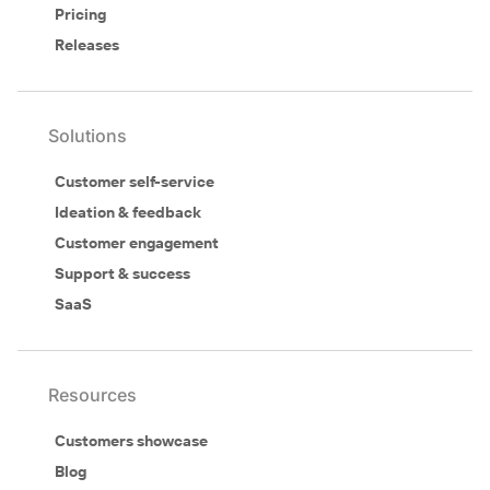
Pricing
Releases
Solutions
Customer self-service
Ideation & feedback
Customer engagement
Support & success
SaaS
Resources
Customers showcase
Blog