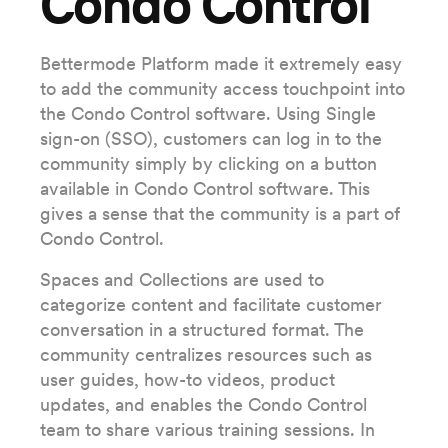
Condo Control
Bettermode Platform made it extremely easy
to add the community access touchpoint into
the Condo Control software. Using Single
sign-on (SSO), customers can log in to the
community simply by clicking on a button
available in Condo Control software. This
gives a sense that the community is a part of
Condo Control.
Spaces and Collections are used to
categorize content and facilitate customer
conversation in a structured format. The
community centralizes resources such as
user guides, how-to videos, product
updates, and enables the Condo Control
team to share various training sessions. In