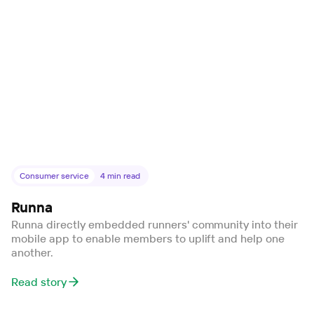
Consumer service
4
min read
Runna
Runna directly embedded runners' community into their
mobile app to enable members to uplift and help one
another.
Read story