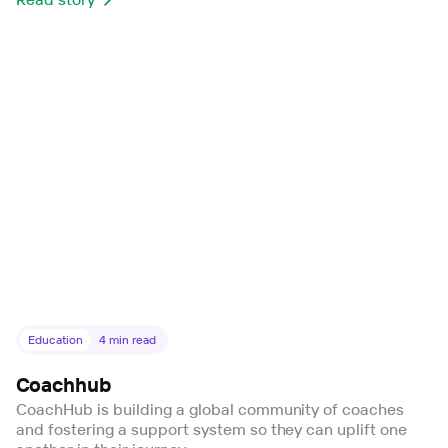
Education
4
min read
Coachhub
CoachHub is building a global community of coaches
and fostering a support system so they can uplift one