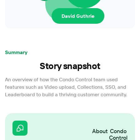
David Guthrie
Summary
Story snapshot
An overview of how the Condo Control team used
features such as Video upload, Collections, SSO, and
Leaderboard to build a thriving customer community.
About
Condo
Control