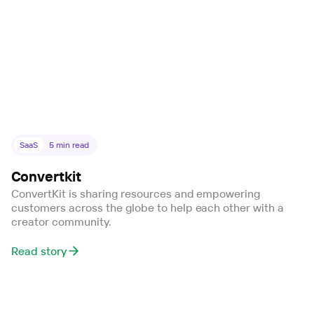
SaaS
5
min read
Convertkit
ConvertKit is sharing resources and empowering
customers across the globe to help each other with a
creator community.
Read story