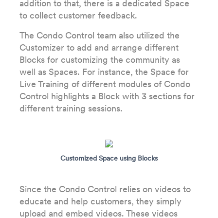
addition to that, there is a dedicated Space
to collect customer feedback.
The Condo Control team also utilized the
Customizer to add and arrange different
Blocks for customizing the community as
well as Spaces. For instance, the Space for
Live Training of different modules of Condo
Control highlights a Block with 3 sections for
different training sessions.
Customized Space using Blocks
Since the Condo Control relies on videos to
educate and help customers, they simply
upload and embed videos. These videos