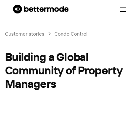
Customer stories
Condo Control
Building a Global
Community of Property
Managers