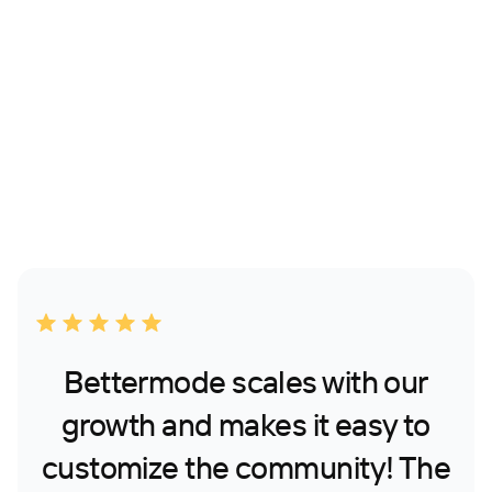
Bettermode scales with our
growth and makes it easy to
customize the community! The