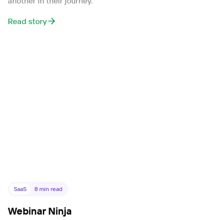
another in their journey.
Read story
SaaS
8
min read
Webinar Ninja