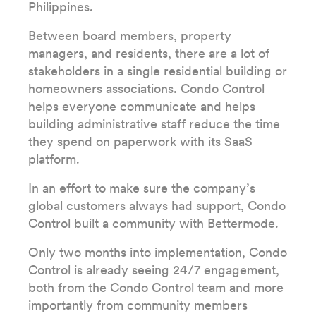
Philippines.
Between board members, property
managers, and residents, there are a lot of
stakeholders in a single residential building or
homeowners associations. Condo Control
helps everyone communicate and helps
building administrative staff reduce the time
they spend on paperwork with its SaaS
platform.
In an effort to make sure the company’s
global customers always had support, Condo
Control built a community with Bettermode.
Only two months into implementation, Condo
Control is already seeing 24/7 engagement,
both from the Condo Control team and more
importantly from community members