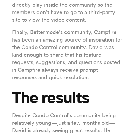
directly play inside the community so the
members don’t have to go to a third-party
site to view the video content.
Finally, Bettermode's community, Campfire
has been an amazing source of inspiration for
the Condo Control community. David was
kind enough to share that his feature
requests, suggestions, and questions posted
in Campfire always receive prompt
responses and quick resolution.
The results
Despite Condo Control’s community being
relatively young—just a few months old—
David is already seeing great results. He