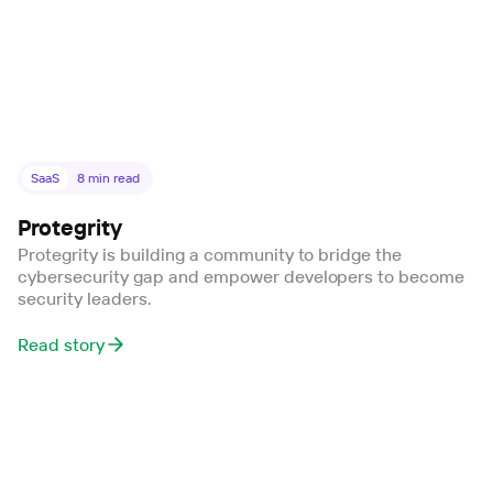
SaaS
8
min read
Protegrity
Protegrity is building a community to bridge the
cybersecurity gap and empower developers to become
security leaders.
Read story