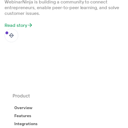
WebinarNinja is building a community to connect
entrepreneurs, enable peer-to-peer learning, and solve
customer issues.
Read story
Product
Overview
Features
Integrations