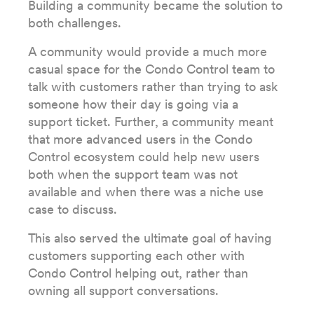
Building a community became the solution to
both challenges.
A community would provide a much more
casual space for the Condo Control team to
talk with customers rather than trying to ask
someone how their day is going via a
support ticket. Further, a community meant
that more advanced users in the Condo
Control ecosystem could help new users
both when the support team was not
available and when there was a niche use
case to discuss.
This also served the ultimate goal of having
customers supporting each other with
Condo Control helping out, rather than
owning all support conversations.