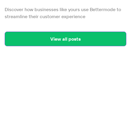
Discover how businesses like yours use Bettermode to
streamline their customer experience
View all posts