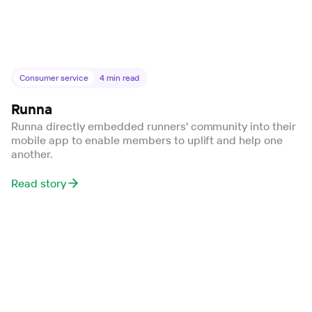
Consumer service
4
min read
Runna
Runna directly embedded runners' community into their
mobile app to enable members to uplift and help one
another.
Read story