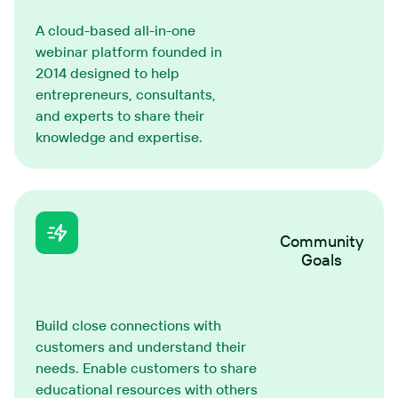
A cloud-based all-in-one
webinar platform founded in
2014 designed to help
entrepreneurs, consultants,
and experts to share their
knowledge and expertise.
Community
Goals
Build close connections with
customers and understand their
needs. Enable customers to share
educational resources with others