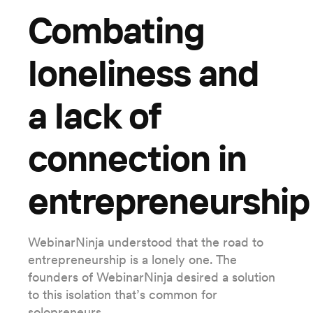
Combating
loneliness and
a lack of
connection in
entrepreneurship
WebinarNinja understood that the road to
entrepreneurship is a lonely one. The
founders of WebinarNinja desired a solution
to this isolation that’s common for
solopreneurs.