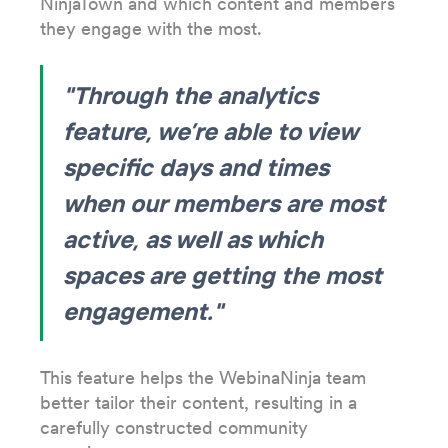
NinjaTown and which content and members
they engage with the most.
"Through the analytics
feature, we’re able to view
specific days and times
when our members are most
active, as well as which
spaces are getting the most
engagement."
This feature helps the WebinaNinja team
better tailor their content, resulting in a
carefully constructed community