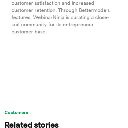
customer satisfaction and increased
customer retention. Through Bettermode's
features, WebinarNinja is curating a close-
knit community for its entrepreneur
customer base.
Customers
Related stories