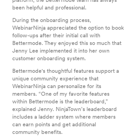
been helpful and professional.
During the onboarding process,
WebinarNinja appreciated the option to book
follow-ups after their initial call with
Bettermode. They enjoyed this so much that
Jenny Lee implemented it into her own
customer onboarding system.
Bettermode's thoughtful features support a
unique community experience that
WebinarNinja can personalize for its
members. “One of my favorite features
within Bettermode is the leaderboard,”
explained Jenny. NinjaTown’s leaderboard
includes a ladder system where members
can earn points and get additional
community benefits.