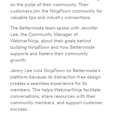
on the pulse of their community. Their
customers join the NinjaTown community for
valuable tips and industry connections.
The Bettermode team spoke with Jennifer
Lee, the Community Manager of
WebinarNinja, about their goals behind
building NinjaTown and how Bettermode
supports and fosters their community
growth.
Jenny Lee runs NinjaTown on Bettermode's
platform because its distraction-free design
creates a seamless experience for its
members. This helps WebinarNinja facilitate
conversations, share resources with their
community members, and support customer
success.