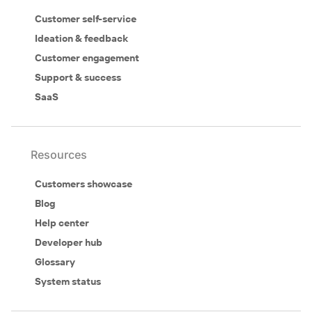
Customer self-service
Ideation & feedback
Customer engagement
Support & success
SaaS
Resources
Customers showcase
Blog
Help center
Developer hub
Glossary
System status