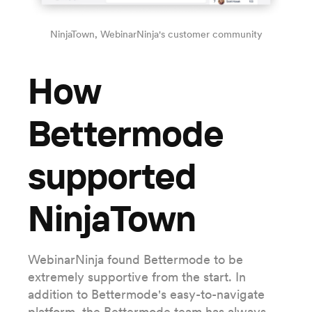
NinjaTown, WebinarNinja's customer community
How
Bettermode
supported
NinjaTown
WebinarNinja found Bettermode to be
extremely supportive from the start. In
addition to Bettermode's easy-to-navigate
platform, the Bettermode team has always