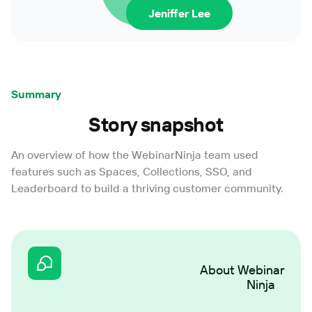
Jeniffer Lee
Summary
Story snapshot
An overview of how the WebinarNinja team used
features such as Spaces, Collections, SSO, and
Leaderboard to build a thriving customer community.
About
Webinar
Ninja