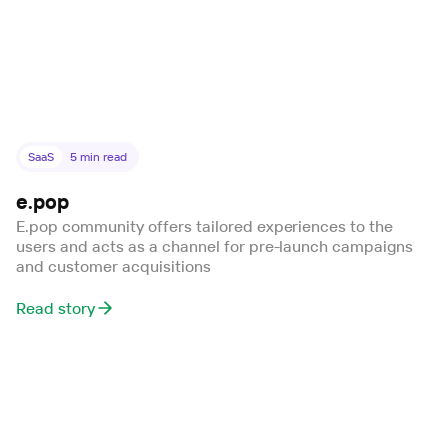
SaaS
5
min read
e.pop
E.pop community offers tailored experiences to the
users and acts as a channel for pre-launch campaigns
and customer acquisitions
Read story