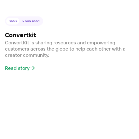
SaaS
5
min read
Convertkit
ConvertKit is sharing resources and empowering
customers across the globe to help each other with a
creator community.
Read story