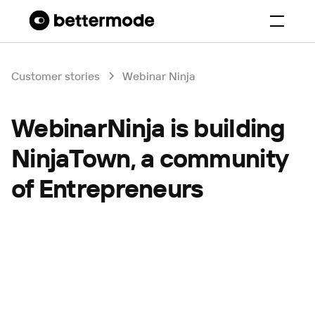
Customer stories
Webinar Ninja
WebinarNinja is building
NinjaTown, a community
of Entrepreneurs