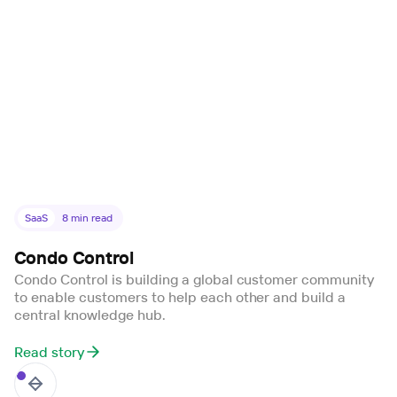
SaaS
8
min read
Condo Control
Condo Control is building a global customer community
to enable customers to help each other and build a
central knowledge hub.
Read story