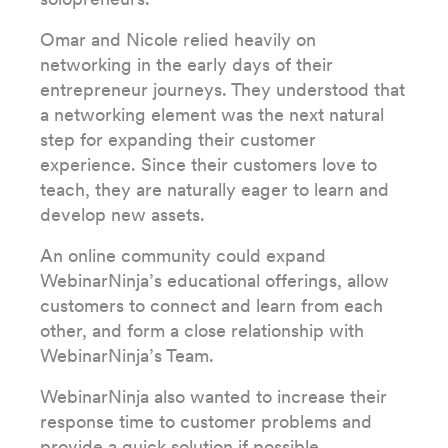
Omar and Nicole relied heavily on
networking in the early days of their
entrepreneur journeys. They understood that
a networking element was the next natural
step for expanding their customer
experience. Since their customers love to
teach, they are naturally eager to learn and
develop new assets.
An online community could expand
WebinarNinja’s educational offerings, allow
customers to connect and learn from each
other, and form a close relationship with
WebinarNinja’s Team.
WebinarNinja also wanted to increase their
response time to customer problems and
provide a quick solution if possible.