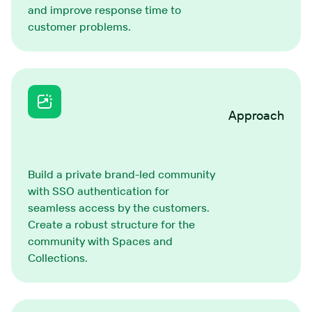
and improve response time to
customer problems.
Approach
Build a private brand-led community
with SSO authentication for
seamless access by the customers.
Create a robust structure for the
community with Spaces and
Collections.