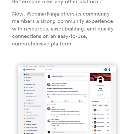
Bettermode over any other platform.”
Now, WebinarNinja offers its community
members a strong community experience
with resources, asset building, and quality
connections on an easy-to-use,
comprehensive platform.