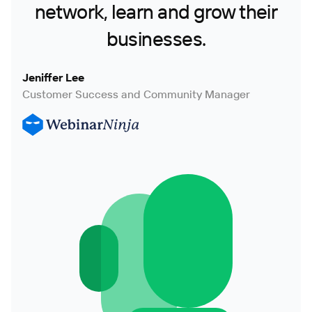
network, learn and grow their
businesses.
Jeniffer Lee
Customer Success and Community Manager