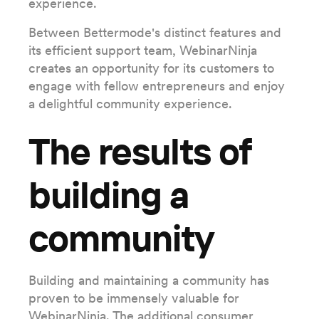
experience.
Between Bettermode's distinct features and
its efficient support team, WebinarNinja
creates an opportunity for its customers to
engage with fellow entrepreneurs and enjoy
a delightful community experience.
The results of
building a
community
Building and maintaining a community has
proven to be immensely valuable for
WebinarNinja. The additional consumer