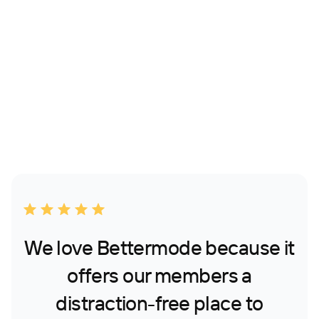
We love Bettermode because it
offers our members a
distraction-free place to