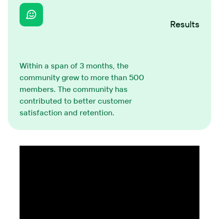
Results
Within a span of 3 months, the
community grew to more than 500
members. The community has
contributed to better customer
satisfaction and retention.