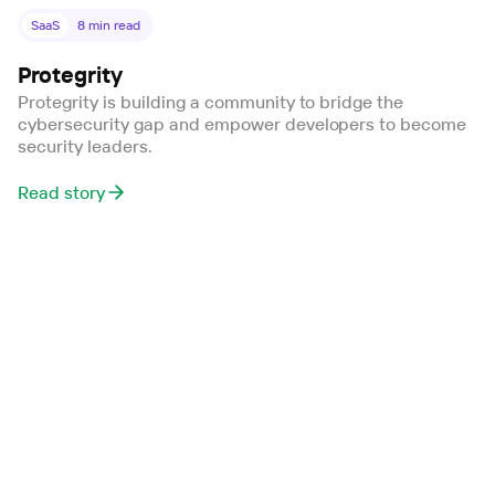
SaaS
8
min read
Protegrity
Protegrity is building a community to bridge the
cybersecurity gap and empower developers to become
security leaders.
Read story