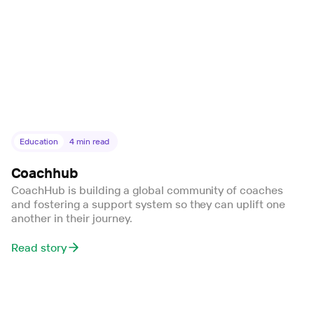
Education
4
min read
Coachhub
CoachHub is building a global community of coaches
and fostering a support system so they can uplift one
another in their journey.
Read story