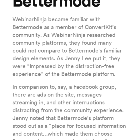
Bettermode
WebinarNinja became familiar with
Bettermode as a member of ConvertKit’s
community. As WebinarNinja researched
community platforms, they found many
could not compare to Bettermode's familiar
design elements. As Jenny Lee put it, they
were “impressed by the distraction-free
experience” of the Bettermode platform.
In comparison to, say, a Facebook group,
there are ads on the site, messages
streaming in, and other interruptions
distracting from the community experience.
Jenny noted that Bettermode's platform
stood out as a “place for focused information
and content…which made them choose