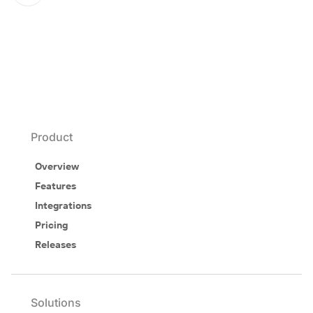
Product
Overview
Features
Integrations
Pricing
Releases
Solutions