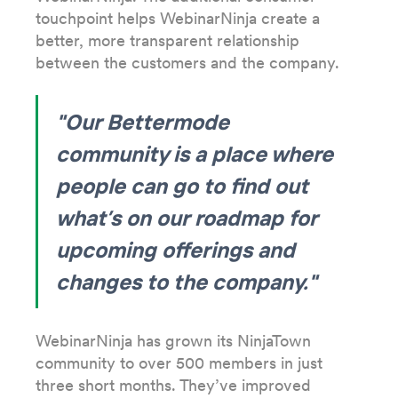
touchpoint helps WebinarNinja create a
better, more transparent relationship
between the customers and the company.
"Our Bettermode
community is a place where
people can go to find out
what’s on our roadmap for
upcoming offerings and
changes to the company."
WebinarNinja has grown its NinjaTown
community to over 500 members in just
three short months. They’ve improved