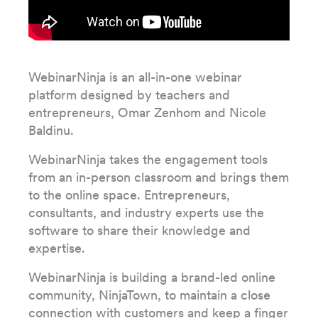
WebinarNinja is an all-in-one webinar
platform designed by teachers and
entrepreneurs, Omar Zenhom and Nicole
Baldinu.
WebinarNinja takes the engagement tools
from an in-person classroom and brings them
to the online space. Entrepreneurs,
consultants, and industry experts use the
software to share their knowledge and
expertise.
WebinarNinja is building a brand-led online
community, NinjaTown, to maintain a close
connection with customers and keep a finger