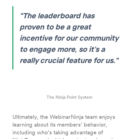
"The leaderboard has
proven to be a great
incentive for our community
to engage more, so it’s a
really crucial feature for us."
The Ninja Point System
Ultimately, the WebinarNinja team enjoys
learning about its members’ behavior,
including who’s taking advantage of