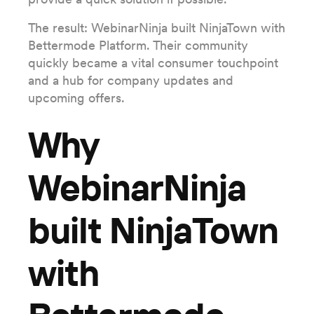
The result: WebinarNinja built NinjaTown with
Bettermode Platform. Their community
quickly became a vital consumer touchpoint
and a hub for company updates and
upcoming offers.
Why
WebinarNinja
built NinjaTown
with