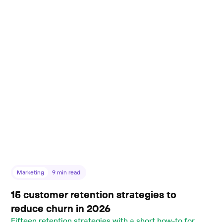
Marketing
9
min read
15 customer retention strategies to
reduce churn in 2026
Fifteen retention strategies with a short how-to for