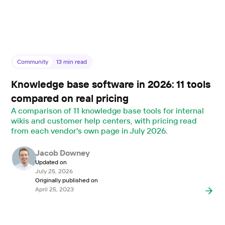
Community
13
min read
Knowledge base software in 2026: 11 tools
compared on real pricing
A comparison of 11 knowledge base tools for internal
wikis and customer help centers, with pricing read
from each vendor's own page in July 2026.
Jacob Downey
Updated on
July 25, 2026
Originally published on
April 25, 2023