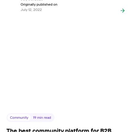
Originally published on
July 12, 2022
Community
19
min read
The best community platform for B2B