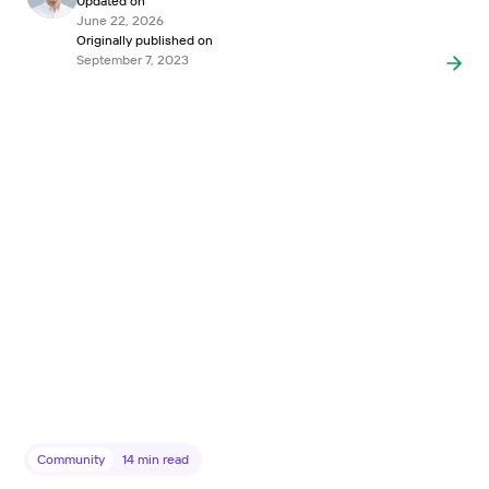
Updated on
June 22, 2026
Originally published on
September 7, 2023
Community
14
min read