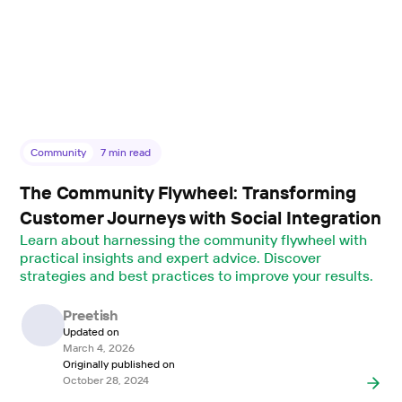
Community
7
min read
The Community Flywheel: Transforming
Customer Journeys with Social Integration
Learn about harnessing the community flywheel with
practical insights and expert advice. Discover
strategies and best practices to improve your results.
Preetish
Updated on
March 4, 2026
Originally published on
October 28, 2024