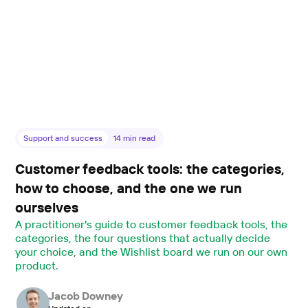
Support and success
14
min read
Customer feedback tools: the categories,
how to choose, and the one we run
ourselves
A practitioner's guide to customer feedback tools, the
categories, the four questions that actually decide
your choice, and the Wishlist board we run on our own
product.
Jacob Downey