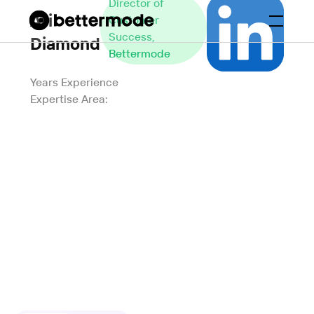
Director of
Ari
Customer
Success,
Diamond
Bettermode
Years Experience
Expertise Area: