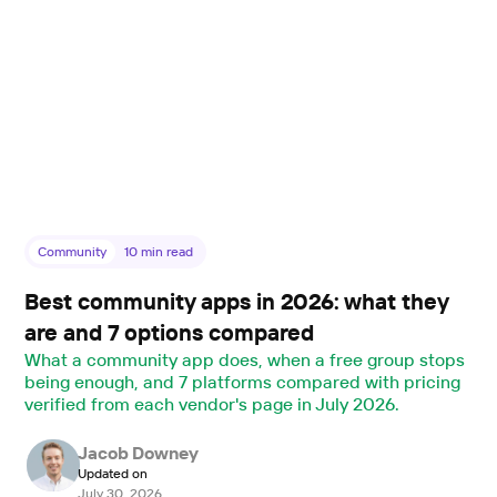
Community
10
min read
Best community apps in 2026: what they
are and 7 options compared
What a community app does, when a free group stops
being enough, and 7 platforms compared with pricing
verified from each vendor's page in July 2026.
Jacob Downey
Updated on
July 30, 2026