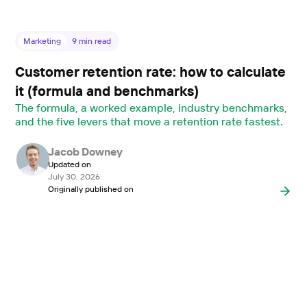
Marketing
9
min read
Customer retention rate: how to calculate
it (formula and benchmarks)
The formula, a worked example, industry benchmarks,
and the five levers that move a retention rate fastest.
Jacob Downey
Updated on
July 30, 2026
Originally published on