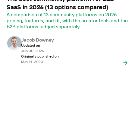
SaaS in 2026 (13 options compared)
A comparison of 13 community platforms on 2026
pricing, features, and fit, with the creator tools and the
B2B platforms judged separately.
Jacob Downey
Updated on
July 30, 2026
Originally published on
May 14, 2020