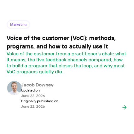
Marketing
Voice of the customer (VoC): methods,
programs, and how to actually use it
Voice of the customer from a practitioner's chair: what
it means, the five feedback channels compared, how
to build a program that closes the loop, and why most
VoC programs quietly die.
Jacob Downey
Updated on
June 22, 2026
Originally published on
June 22, 2026