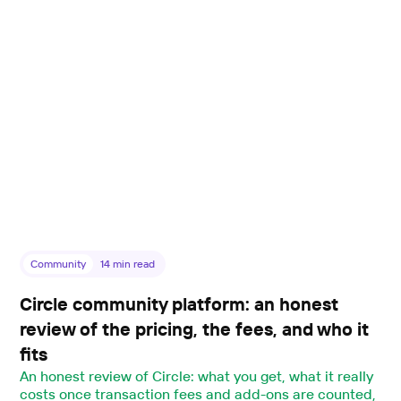
Community
14
min read
Circle community platform: an honest
review of the pricing, the fees, and who it
fits
An honest review of Circle: what you get, what it really
costs once transaction fees and add-ons are counted,