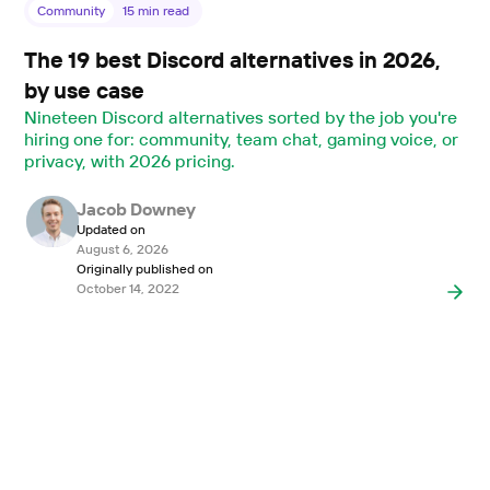
Community
15
min read
The 19 best Discord alternatives in 2026,
by use case
Nineteen Discord alternatives sorted by the job you're
hiring one for: community, team chat, gaming voice, or
privacy, with 2026 pricing.
Jacob Downey
Updated on
August 6, 2026
Originally published on
October 14, 2022