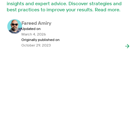
insights and expert advice. Discover strategies and
best practices to improve your results. Read more.
Fareed Amiry
Updated on
March 4, 2026
Originally published on
October 29, 2023