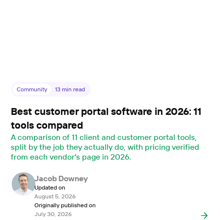
Community
13
min read
Best customer portal software in 2026: 11
tools compared
A comparison of 11 client and customer portal tools,
split by the job they actually do, with pricing verified
from each vendor's page in 2026.
Jacob Downey
Updated on
August 5, 2026
Originally published on
July 30, 2026