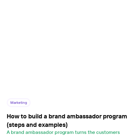
Marketing
How to build a brand ambassador program
(steps and examples)
A brand ambassador program turns the customers