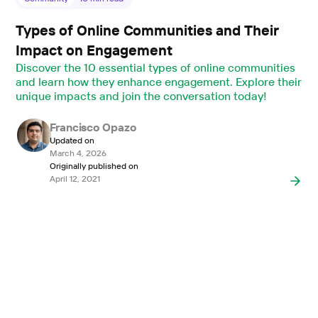
Types of Online Communities and Their
Impact on Engagement
Discover the 10 essential types of online communities
and learn how they enhance engagement. Explore their
unique impacts and join the conversation today!
Francisco Opazo
Updated on
March 4, 2026
Originally published on
April 12, 2021