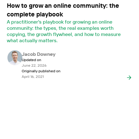
How to grow an online community: the
complete playbook
A practitioner's playbook for growing an online
community: the types, the real examples worth
copying, the growth flywheel, and how to measure
what actually matters.
Jacob Downey
Updated on
June 22, 2026
Originally published on
April 16, 2021