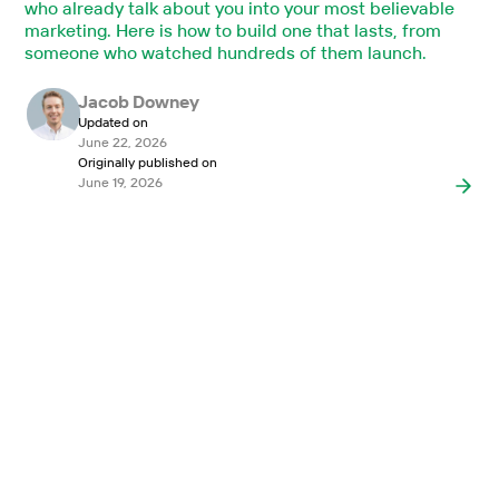
who already talk about you into your most believable
marketing. Here is how to build one that lasts, from
someone who watched hundreds of them launch.
Jacob Downey
Updated on
June 22, 2026
Originally published on
June 19, 2026