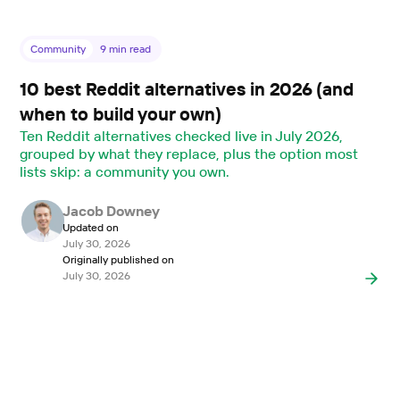
Community
9
min read
10 best Reddit alternatives in 2026 (and
when to build your own)
Ten Reddit alternatives checked live in July 2026,
grouped by what they replace, plus the option most
lists skip: a community you own.
Jacob Downey
Updated on
July 30, 2026
Originally published on
July 30, 2026