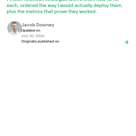
each, ordered the way I would actually deploy them,
plus the metrics that prove they worked.
Jacob Downey
Updated on
July 30, 2026
Originally published on