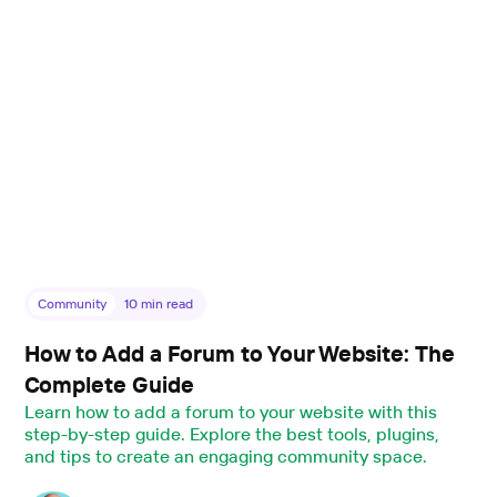
Community
10
min read
How to Add a Forum to Your Website: The
Complete Guide
Learn how to add a forum to your website with this
step-by-step guide. Explore the best tools, plugins,
and tips to create an engaging community space.