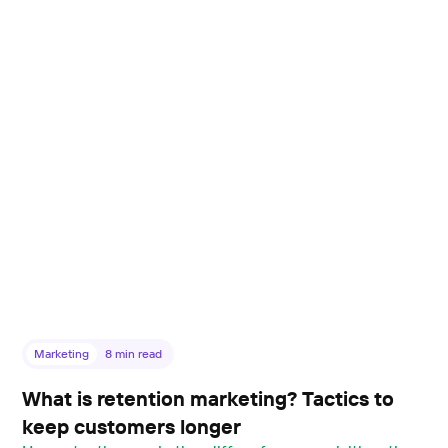
Marketing
8
min read
What is retention marketing? Tactics to
keep customers longer