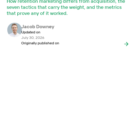
How retention marketing differs from acquisition, the
seven tactics that carry the weight, and the metrics
that prove any of it worked.
Jacob Downey
Updated on
July 30, 2026
Originally published on