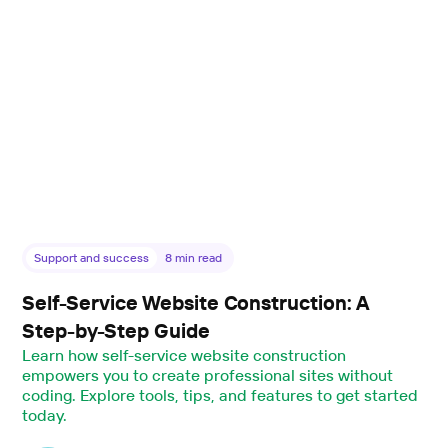
Support and success
8
min read
Self-Service Website Construction: A
Step-by-Step Guide
Learn how self-service website construction
empowers you to create professional sites without
coding. Explore tools, tips, and features to get started
today.