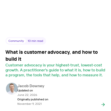
Community
10
min read
What is customer advocacy, and how to
build it
Customer advocacy is your highest-trust, lowest-cost
growth. A practitioner's guide to what it is, how to build
a program, the tools that help, and how to measure it.
Jacob Downey
Updated on
June 22, 2026
Originally published on
November 9, 2021