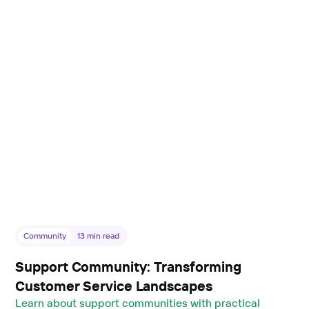
Community
13
min read
Support Community: Transforming
Customer Service Landscapes
Learn about support communities with practical