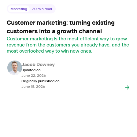
Marketing
20
min read
Customer marketing: turning existing
customers into a growth channel
Customer marketing is the most efficient way to grow
revenue from the customers you already have, and the
most overlooked way to win new ones.
Jacob Downey
Updated on
June 22, 2026
Originally published on
June 18, 2026