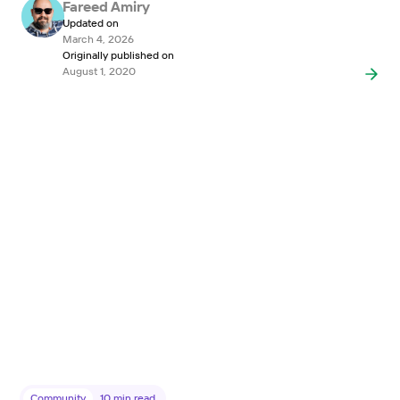
Fareed Amiry
Updated on
March 4, 2026
Originally published on
August 1, 2020
Community
10
min read