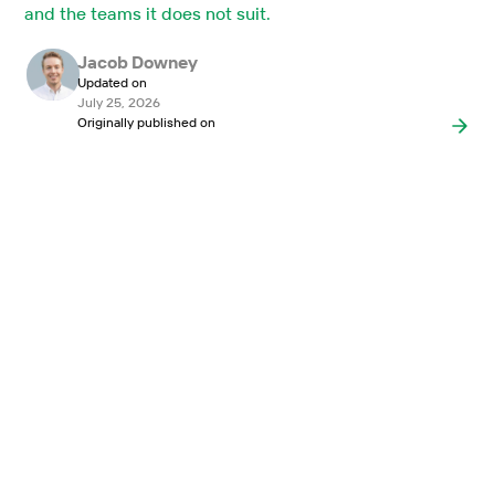
and the teams it does not suit.
Jacob Downey
Updated on
July 25, 2026
Originally published on