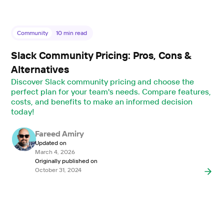
Community
10
min read
Slack Community Pricing: Pros, Cons &
Alternatives
Discover Slack community pricing and choose the
perfect plan for your team's needs. Compare features,
costs, and benefits to make an informed decision
today!
Fareed Amiry
Updated on
March 4, 2026
Originally published on
October 31, 2024