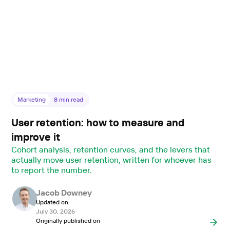
Marketing
8
min read
User retention: how to measure and
improve it
Cohort analysis, retention curves, and the levers that
actually move user retention, written for whoever has
to report the number.
Jacob Downey
Updated on
July 30, 2026
Originally published on