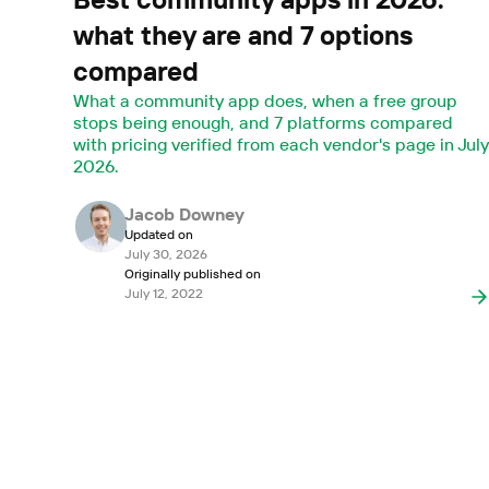
what they are and 7 options
compared
What a community app does, when a free group
stops being enough, and 7 platforms compared
with pricing verified from each vendor's page in Jul
2026.
Jacob Downey
Updated on
July 30, 2026
Originally published on
July 12, 2022