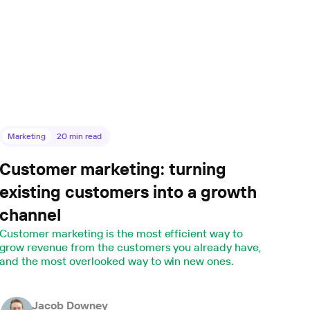
Marketing
20
min read
Customer marketing: turning
existing customers into a growth
channel
Customer marketing is the most efficient way to
grow revenue from the customers you already have,
and the most overlooked way to win new ones.
Jacob Downey