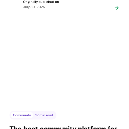
Originally published on
July 30, 2026
Community
19
min read
The best community platform for