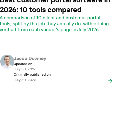
2026: 10 tools compared
A comparison of 10 client and customer portal
tools, split by the job they actually do, with pricing
verified from each vendor's page in July 2026.
Jacob Downey
Updated on
July 30, 2026
Originally published on
July 30, 2026