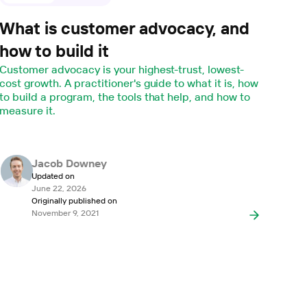
What is customer advocacy, and
how to build it
Customer advocacy is your highest-trust, lowest-
cost growth. A practitioner's guide to what it is, how
to build a program, the tools that help, and how to
measure it.
Jacob Downey
Updated on
June 22, 2026
Originally published on
November 9, 2021