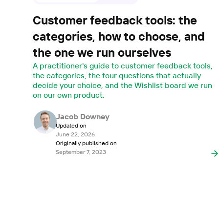
Customer feedback tools: the
categories, how to choose, and
the one we run ourselves
A practitioner's guide to customer feedback tools,
the categories, the four questions that actually
decide your choice, and the Wishlist board we run
on our own product.
Jacob Downey
Updated on
June 22, 2026
Originally published on
September 7, 2023