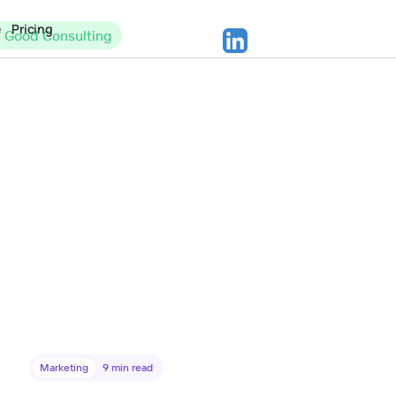
e
Pricing
c Good Consulting
Marketing
9
min read