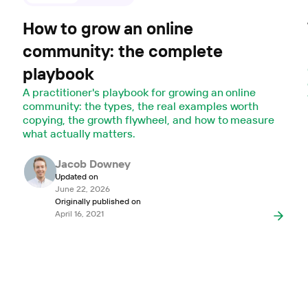
How to grow an online
community: the complete
playbook
A practitioner's playbook for growing an online
community: the types, the real examples worth
copying, the growth flywheel, and how to measure
what actually matters.
Jacob Downey
Updated on
June 22, 2026
Originally published on
April 16, 2021