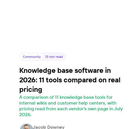
Community
13
min read
Knowledge base software in
2026: 11 tools compared on real
pricing
A comparison of 11 knowledge base tools for
internal wikis and customer help centers, with
pricing read from each vendor's own page in July
2026.
Jacob Downey