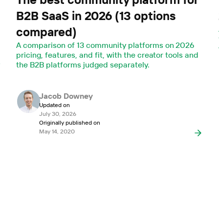
B2B SaaS in 2026 (13 options
compared)
A comparison of 13 community platforms on 2026
pricing, features, and fit, with the creator tools and
y
the B2B platforms judged separately.
Jacob Downey
Updated on
July 30, 2026
Originally published on
May 14, 2020