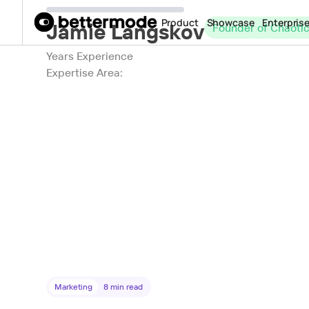
Product
Showcase
Enterpris
Jamie Langskov
Founder of Chaoti
Years Experience
Expertise Area:
Marketing
8
min read