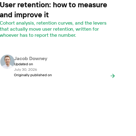
User retention: how to measure
and improve it
Cohort analysis, retention curves, and the levers
that actually move user retention, written for
whoever has to report the number.
Jacob Downey
Updated on
July 30, 2026
Originally published on