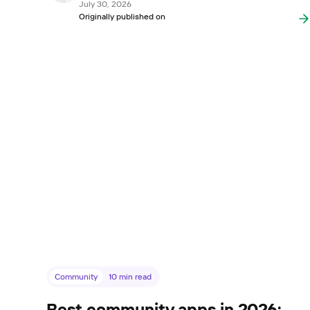
July 30, 2026
Originally published on
Community
10
min read
Best community apps in 2026: