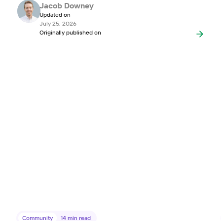
Jacob Downey
Updated on
July 25, 2026
Originally published on
Community
14
min read