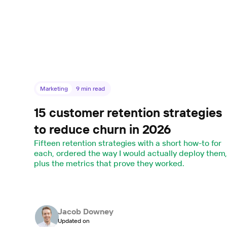
Marketing
9
min read
15 customer retention strategies
to reduce churn in 2026
Fifteen retention strategies with a short how-to for
each, ordered the way I would actually deploy them
plus the metrics that prove they worked.
Jacob Downey
Updated on