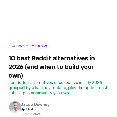
Community
9
min read
10 best Reddit alternatives in
2026 (and when to build your
own)
,
Ten Reddit alternatives checked live in July 2026,
grouped by what they replace, plus the option most
lists skip: a community you own.
Jacob Downey
Updated on
July 30, 2026