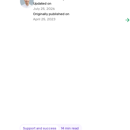
Updated on
July 25, 2026
Originally published on
April 25, 2023
Support and success
14
min read