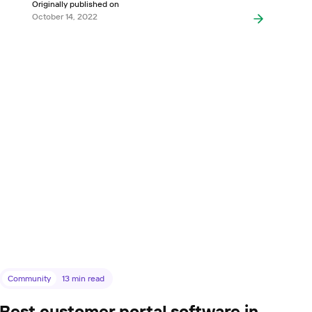
Originally published on
October 14, 2022
Community
13
min read
Best customer portal software in