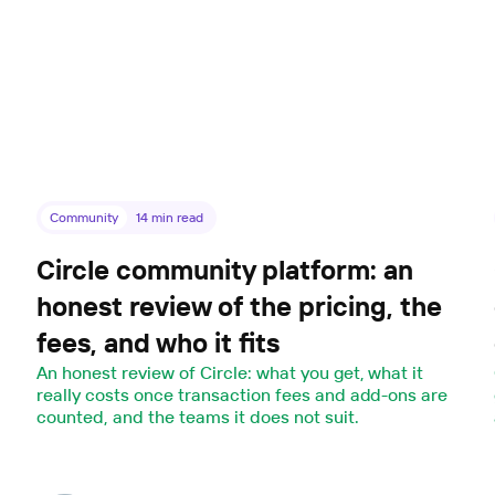
Community
14
min read
Circle community platform: an
honest review of the pricing, the
fees, and who it fits
An honest review of Circle: what you get, what it
really costs once transaction fees and add-ons are
counted, and the teams it does not suit.