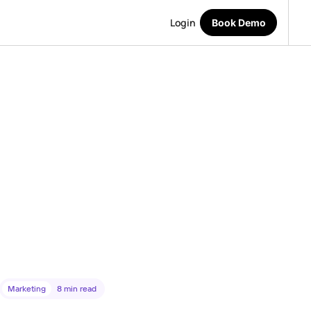
Login
Book Demo
Marketing
8
min read