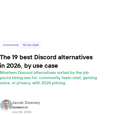
Community
15
min read
The 19 best Discord alternatives
in 2026, by use case
Nineteen Discord alternatives sorted by the job
you're hiring one for: community, team chat, gaming
voice, or privacy, with 2026 pricing.
Jacob Downey
Updated on
July 30, 2026