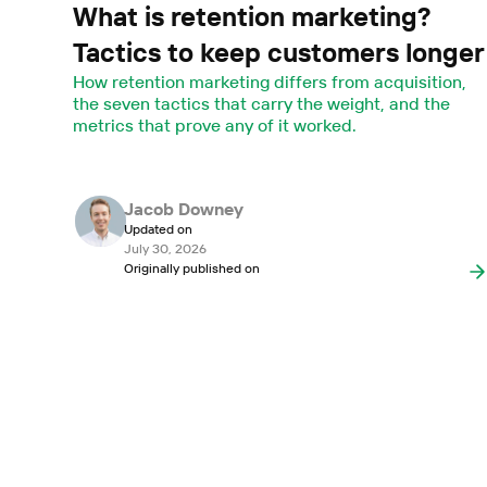
What is retention marketing?
Tactics to keep customers longer
How retention marketing differs from acquisition,
the seven tactics that carry the weight, and the
metrics that prove any of it worked.
Jacob Downey
Updated on
July 30, 2026
Originally published on