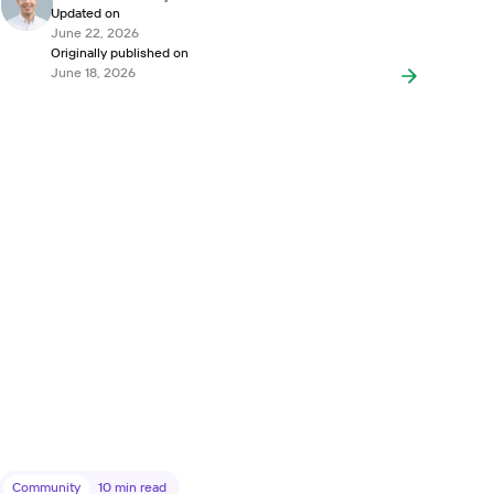
Updated on
June 22, 2026
Originally published on
June 18, 2026
Community
10
min read