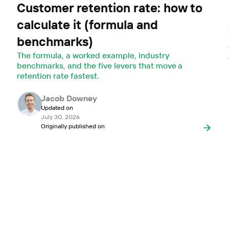
Customer retention rate: how to
calculate it (formula and
benchmarks)
The formula, a worked example, industry
benchmarks, and the five levers that move a
retention rate fastest.
Jacob Downey
Updated on
July 30, 2026
Originally published on