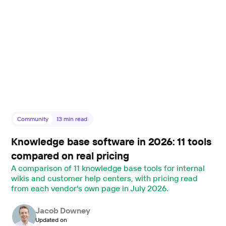
Community
13
min read
Knowledge base software in 2026: 11 tools
compared on real pricing
A comparison of 11 knowledge base tools for internal
wikis and customer help centers, with pricing read
from each vendor's own page in July 2026.
Jacob Downey
Updated on