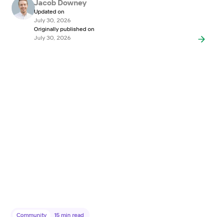
Jacob Downey
Updated on
July 30, 2026
Originally published on
July 30, 2026
Community
15
min read