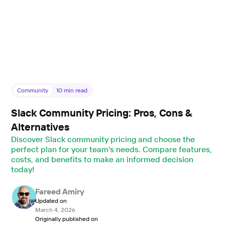
Community
10
min read
Slack Community Pricing: Pros, Cons &
Alternatives
Discover Slack community pricing and choose the
perfect plan for your team's needs. Compare features,
costs, and benefits to make an informed decision
today!
Fareed Amiry
Updated on
March 4, 2026
Originally published on