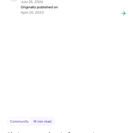
July 25, 2026
Originally published on
April 25, 2023
Community
14
min read