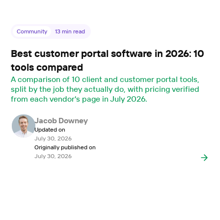
Community
13
min read
Best customer portal software in 2026: 10
tools compared
A comparison of 10 client and customer portal tools,
split by the job they actually do, with pricing verified
from each vendor's page in July 2026.
Jacob Downey
Updated on
July 30, 2026
Originally published on
July 30, 2026