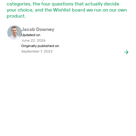
categories, the four questions that actually decide
your choice, and the Wishlist board we run on our own
product.
Jacob Downey
Updated on
June 22, 2026
Originally published on
September 7, 2023