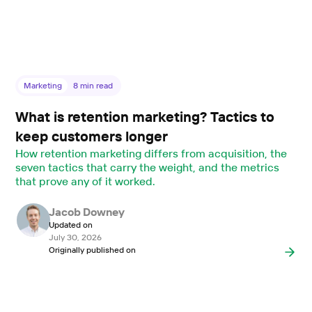
Marketing
8
min read
What is retention marketing? Tactics to
keep customers longer
How retention marketing differs from acquisition, the
seven tactics that carry the weight, and the metrics
that prove any of it worked.
Jacob Downey
Updated on
July 30, 2026
Originally published on