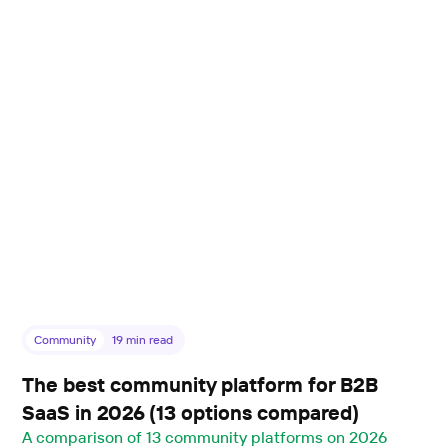
Community
19
min read
The best community platform for B2B
SaaS in 2026 (13 options compared)
A comparison of 13 community platforms on 2026