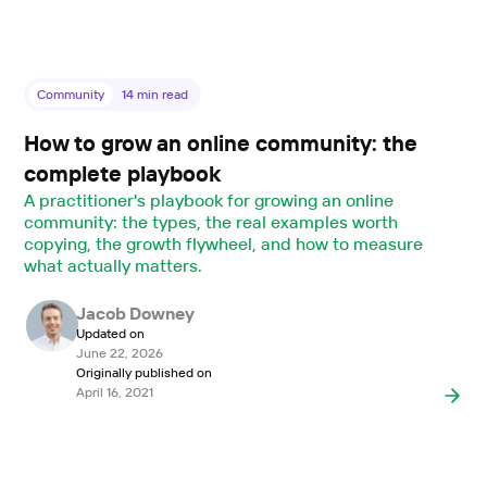
Community
14
min read
How to grow an online community: the
complete playbook
A practitioner's playbook for growing an online
community: the types, the real examples worth
copying, the growth flywheel, and how to measure
what actually matters.
Jacob Downey
Updated on
June 22, 2026
Originally published on
April 16, 2021