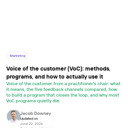
Marketing
Voice of the customer (VoC): methods,
programs, and how to actually use it
Voice of the customer from a practitioner's chair: what
it means, the five feedback channels compared, how
to build a program that closes the loop, and why most
VoC programs quietly die.
Jacob Downey
Updated on
June 22, 2026