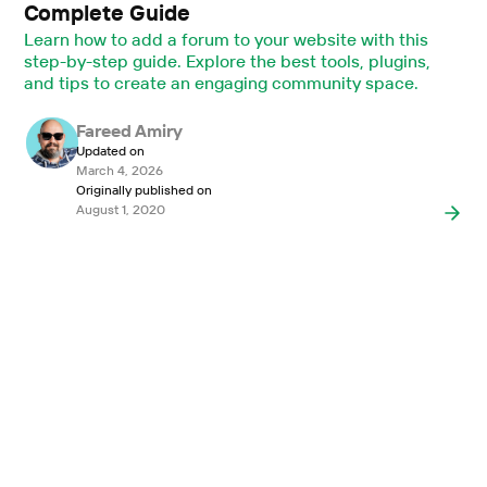
Complete Guide
Learn how to add a forum to your website with this
step-by-step guide. Explore the best tools, plugins,
and tips to create an engaging community space.
Fareed Amiry
Updated on
March 4, 2026
Originally published on
August 1, 2020