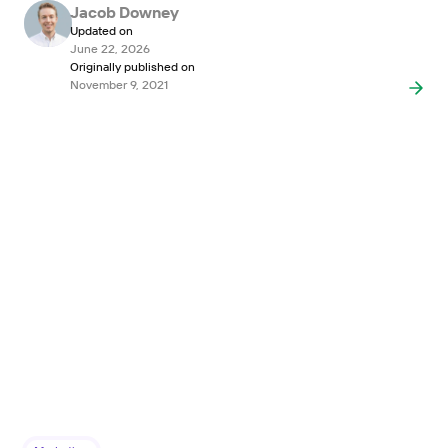
Jacob Downey
Updated on
June 22, 2026
Originally published on
November 9, 2021