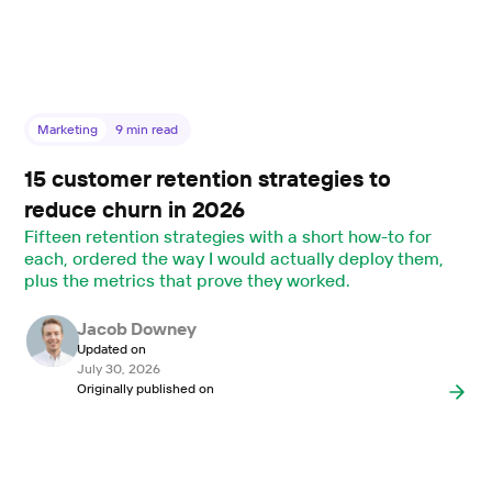
Marketing
9
min read
15 customer retention strategies to
reduce churn in 2026
Fifteen retention strategies with a short how-to for
each, ordered the way I would actually deploy them,
plus the metrics that prove they worked.
Jacob Downey
Updated on
July 30, 2026
Originally published on