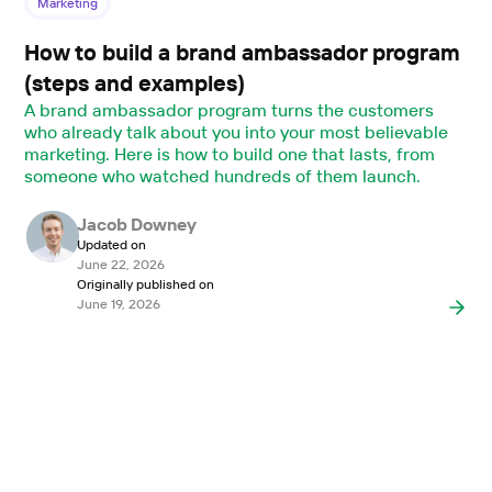
Marketing
How to build a brand ambassador program
(steps and examples)
A brand ambassador program turns the customers
who already talk about you into your most believable
marketing. Here is how to build one that lasts, from
someone who watched hundreds of them launch.
Jacob Downey
Updated on
June 22, 2026
Originally published on
June 19, 2026