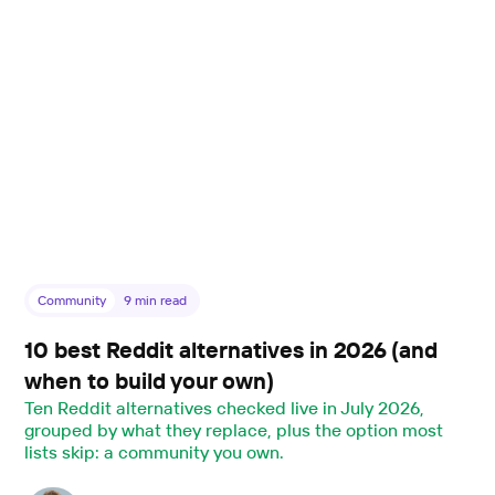
Community
9
min read
10 best Reddit alternatives in 2026 (and
when to build your own)
Ten Reddit alternatives checked live in July 2026,
grouped by what they replace, plus the option most
lists skip: a community you own.