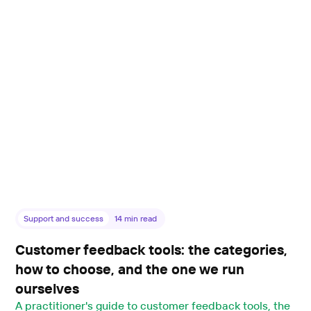
Support and success
14
min read
Customer feedback tools: the categories,
how to choose, and the one we run
ourselves
A practitioner's guide to customer feedback tools, the