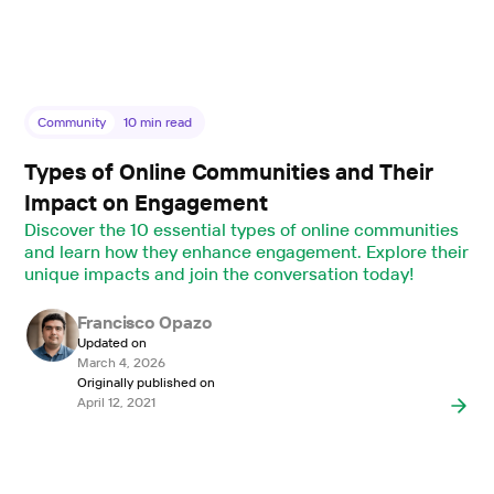
Community
10
min read
Types of Online Communities and Their
Impact on Engagement
Discover the 10 essential types of online communities
and learn how they enhance engagement. Explore their
unique impacts and join the conversation today!
Francisco Opazo
Updated on
March 4, 2026
Originally published on
April 12, 2021