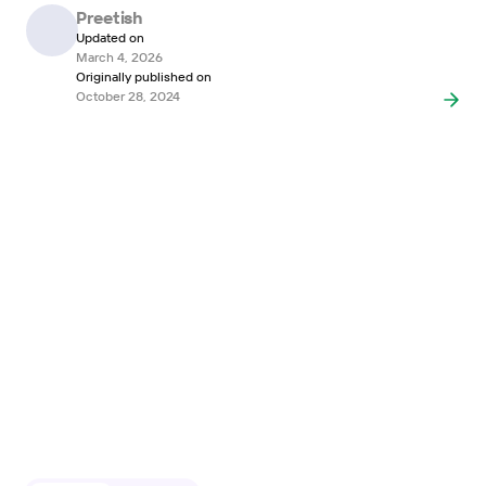
Preetish
Updated on
March 4, 2026
Originally published on
October 28, 2024