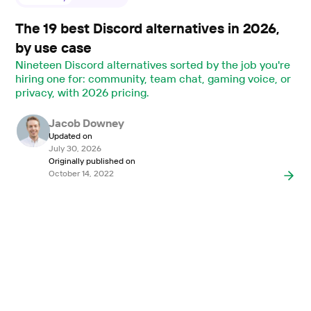
The 19 best Discord alternatives in 2026,
by use case
Nineteen Discord alternatives sorted by the job you're
hiring one for: community, team chat, gaming voice, or
privacy, with 2026 pricing.
Jacob Downey
Updated on
July 30, 2026
Originally published on
October 14, 2022