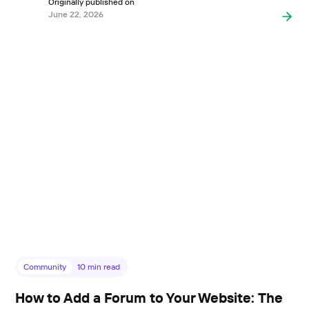
Originally published on
June 22, 2026
Community
10
min read
How to Add a Forum to Your Website: The