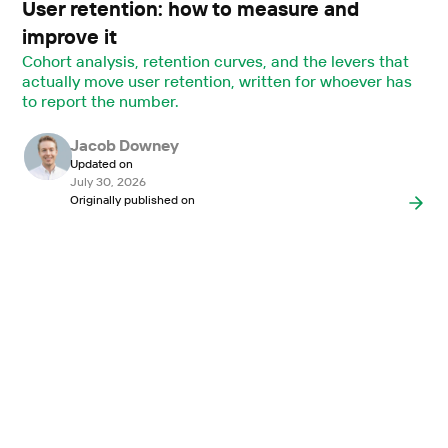
User retention: how to measure and
improve it
Cohort analysis, retention curves, and the levers that
actually move user retention, written for whoever has
to report the number.
Jacob Downey
Updated on
July 30, 2026
Originally published on