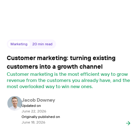
Marketing
20
min read
Customer marketing: turning existing
customers into a growth channel
Customer marketing is the most efficient way to grow
revenue from the customers you already have, and the
most overlooked way to win new ones.
Jacob Downey
Updated on
June 22, 2026
Originally published on
June 18, 2026