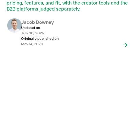
pricing, features, and fit, with the creator tools and the
B2B platforms judged separately.
Jacob Downey
Updated on
July 30, 2026
Originally published on
May 14, 2020