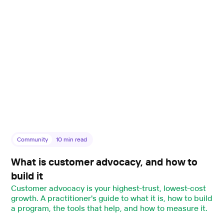
Community
10
min read
What is customer advocacy, and how to
build it
Customer advocacy is your highest-trust, lowest-cost
growth. A practitioner's guide to what it is, how to build
a program, the tools that help, and how to measure it.