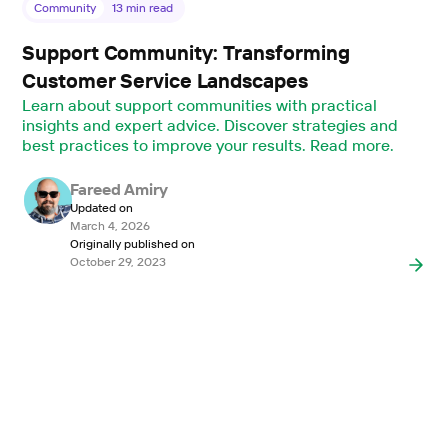
Community
13
min read
Support Community: Transforming
Customer Service Landscapes
Learn about support communities with practical
insights and expert advice. Discover strategies and
best practices to improve your results. Read more.
Fareed Amiry
Updated on
March 4, 2026
Originally published on
October 29, 2023