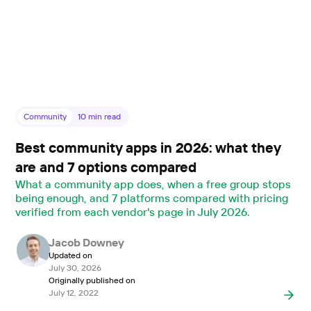
Community
10
min read
Best community apps in 2026: what they
are and 7 options compared
What a community app does, when a free group stops
being enough, and 7 platforms compared with pricing
verified from each vendor's page in July 2026.
Jacob Downey
Updated on
July 30, 2026
Originally published on
July 12, 2022