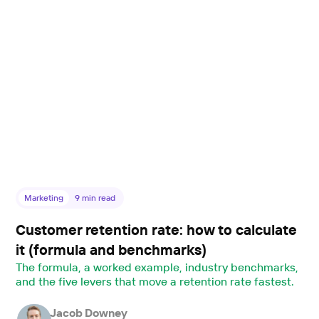
Marketing
9
min read
Customer retention rate: how to calculate
it (formula and benchmarks)
The formula, a worked example, industry benchmarks,
and the five levers that move a retention rate fastest.
Jacob Downey