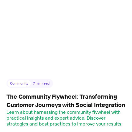
Community
7
min read
The Community Flywheel: Transforming
Customer Journeys with Social Integration
Learn about harnessing the community flywheel with
practical insights and expert advice. Discover
strategies and best practices to improve your results.