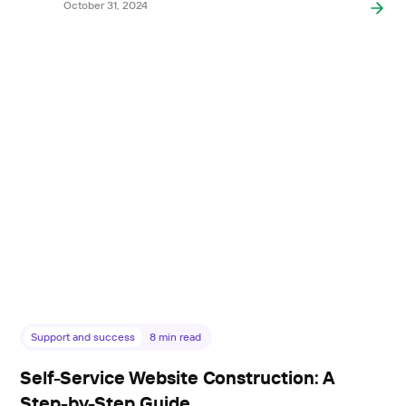
October 31, 2024
Support and success
8
min read
Self-Service Website Construction: A
Step-by-Step Guide