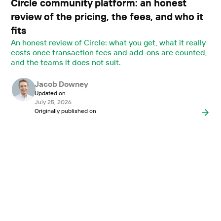
Circle community platform: an honest
review of the pricing, the fees, and who it
fits
An honest review of Circle: what you get, what it really
costs once transaction fees and add-ons are counted,
and the teams it does not suit.
Jacob Downey
Updated on
July 25, 2026
Originally published on