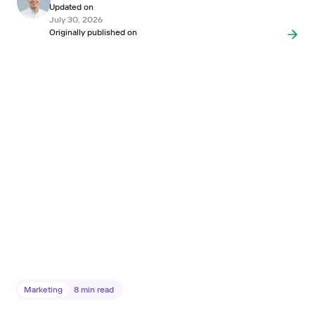
Updated on
July 30, 2026
Originally published on
Marketing
8
min read