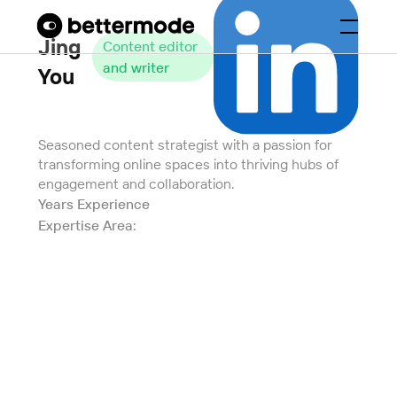
Jing
Content editor
and writer
You
Seasoned content strategist with a passion for
transforming online spaces into thriving hubs of
engagement and collaboration.
Years Experience
Expertise Area: